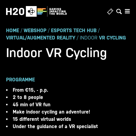
Skip
to
content
HOME
/
WEBSHOP
/
ESPORTS TECH HUB
/
VIRTUAL/AUGMENTED REALITY
/ INDOOR
VR CYCLING
Indoor VR Cycling
PROGRAMME
From €15, - p.p.
2 to 8 people
45 min of VR fun
Make indoor cycling an adventure!
15 different virtual worlds
Under the guidance of a VR specialist