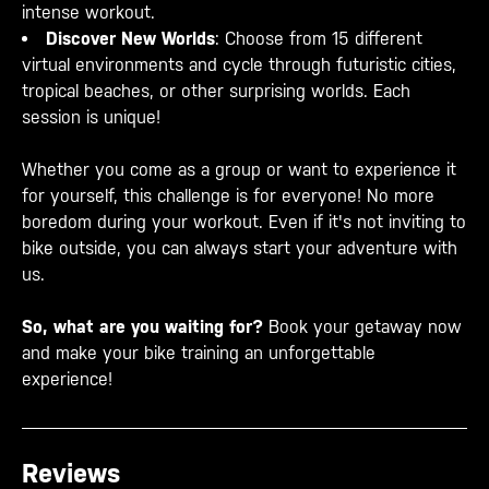
intense workout.
Discover New Worlds
: Choose from 15 different
virtual environments and cycle through futuristic cities,
tropical beaches, or other surprising worlds. Each
session is unique!
Whether you come as a group or want to experience it
for yourself, this challenge is for everyone! No more
boredom during your workout. Even if it's not inviting to
bike outside, you can always start your adventure with
us.
So, what are you waiting for?
Book your getaway now
and make your bike training an unforgettable
experience!
Reviews