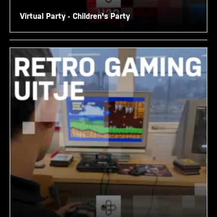
Virtual Party - Children's Party