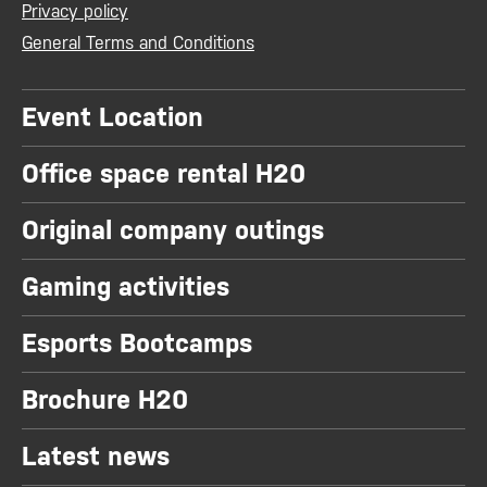
Privacy policy
General Terms and Conditions
Event Location
Office space rental H20
Original company outings
Gaming activities
Esports Bootcamps
Brochure H20
Latest news