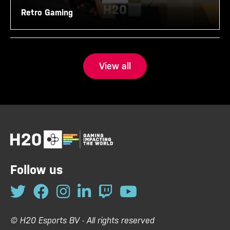
Retro Gaming
View all
Follow us
© H20 Esports BV - All rights reserved