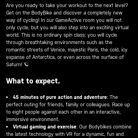
Are you ready to take your workout to the next level?
Get on the BodyBike and discover a completely new
way of cycling! In our GameActive room you will not
only cycle, but you will also step into an exciting virtual
world. This is no ordinary spin class: you will cycle
through breathtaking environments such as the
romantic streets of Venice, majestic Paris, the cold, icy
expanse of Antarctica, or even across the surface of
Saturn! 🪐
What to expect.
45 minutes of pure action and adventure
: The
perfect outing for friends, family or colleagues. Race up
to eight people against each other in an interactive,
immersive environment.
Virtual gaming and exercise
: Our Bodybikes combine
the latest technology with VR for a dynamic, fun and