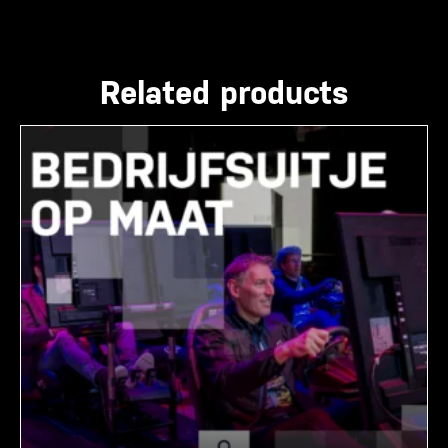
Related products