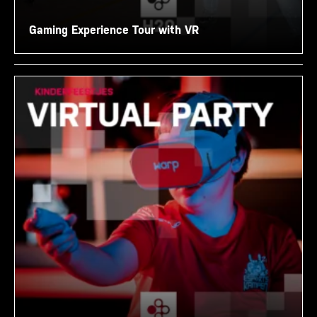
Gaming Experience Tour with VR