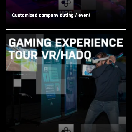
Customized company outing / event