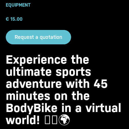
EQUIPMENT
€
15.00
Request a quotation
Experience the
ultimate sports
adventure with 45
minutes on the
BodyBike in a virtual
world!
🚴‍♀️🌍