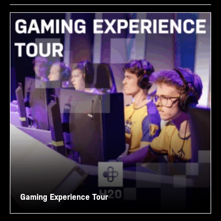
Gaming Experience Tour