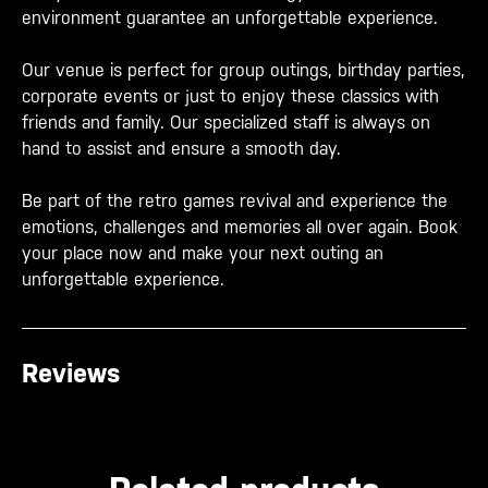
environment guarantee an unforgettable experience.
Our venue is perfect for group outings, birthday parties,
corporate events or just to enjoy these classics with
friends and family. Our specialized staff is always on
hand to assist and ensure a smooth day.
Be part of the retro games revival and experience the
emotions, challenges and memories all over again. Book
your place now and make your next outing an
unforgettable experience.
Reviews