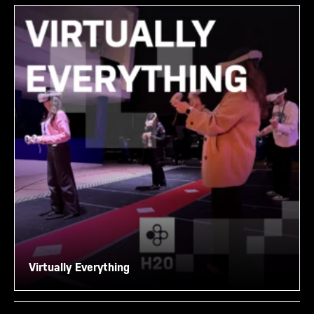
Virtually Everything