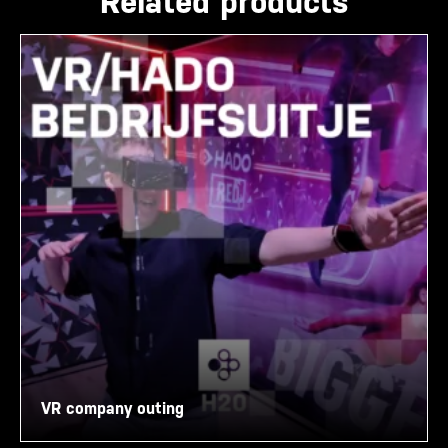
Related products
VR company outing