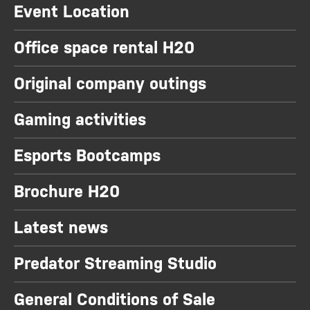
Event Location
Office space rental H20
Original company outings
Gaming activities
Esports Bootcamps
Brochure H20
Latest news
Predator Streaming Studio
General Conditions of Sale