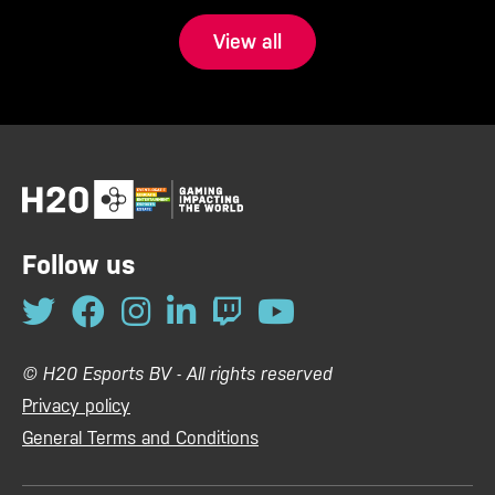
View all
Follow us
© H20 Esports BV - All rights reserved
Privacy policy
General Terms and Conditions