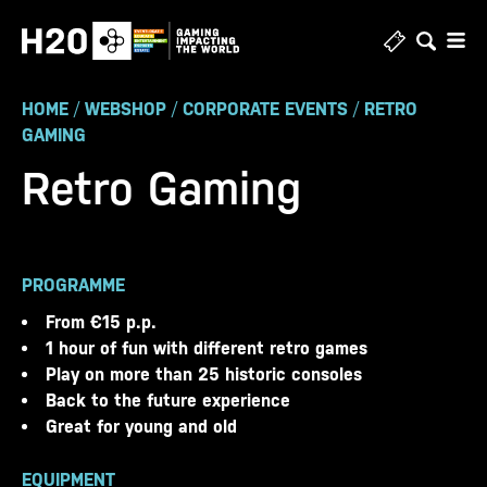
Skip
to
content
HOME
/
WEBSHOP
/
CORPORATE EVENTS
/
RETRO
GAMING
Retro Gaming
PROGRAMME
From €15 p.p.
1 hour of fun with different retro games
Play on more than 25 historic consoles
Back to the future experience
Great for young and old
EQUIPMENT