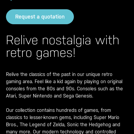
Request a quotation
Relive nostalgia with
retro games!
Relive the classics of the past in our unique retro
gaming area. Feel like a kid again by playing on original
consoles from the 80s and 90s. Consoles such as the
Atari, Super Nintendo and Sega Genesis.
Our collection contains hundreds of games, from
classics to lesser-known gems, including Super Mario
Bros., The Legend of Zelda, Sonic the Hedgehog and
many more. Our modern technology and controlled