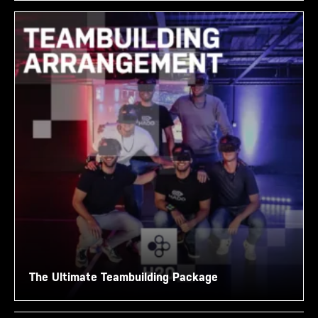
The Ultimate Teambuilding Package