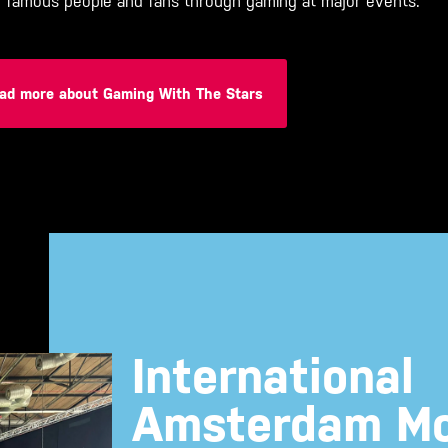
r famous people and fans through gaming at major events.
ad more about Gaming With The Stars
International
Amsterdam Mo