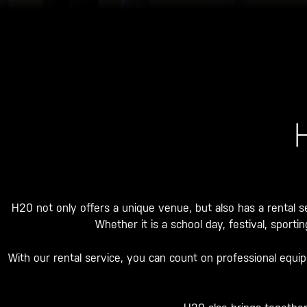
H20 not only offers a unique venue, but also has a rental se
Whether it is a school day, festival, sport
With our rental service, you can count on professional equi