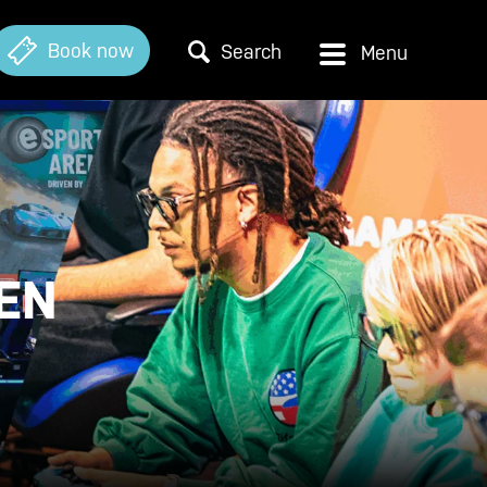
Book now
Search
EN