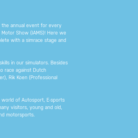
the annual event for every
am Motor Show (IAMS)! Here we
lete with a simrace stage and
skills in our simulators. Besides
so race against Dutch
r), Rik Koen (Professional
world of Autosport, E-sports
any visitors, young and old,
and motorsports.