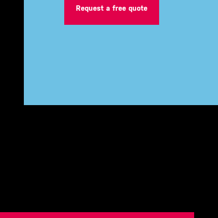
Request a free quote