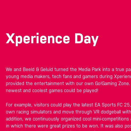
Xperience Day
We and Beeld & Geluid turned the Media Park into a true pa
young media makers, tech fans and gamers during Xperie
provided the entertainment with our own Go!Gaming Zone.
newest and coolest games could be played!
For example, visitors could play the latest EA Sports FC 25,
own racing simulators and move through VR dodgeball wit
addition, we continuously organized cool mini-competitions
in which there were great prizes to be won. It was also pos