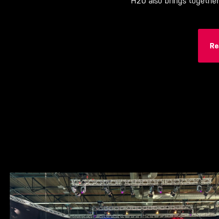
H20 also brings togethe
Re