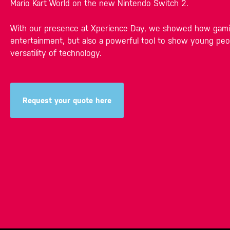
Mario Kart World on the new Nintendo Switch 2.
With our presence at Xperience Day, we showed how gamin
entertainment, but also a powerful tool to show young peo
versatility of technology.
Request your quote here