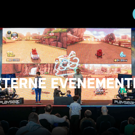
XTERNE EVENEMENT