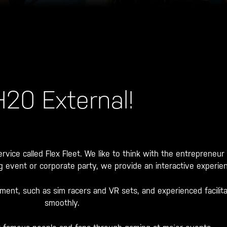
H20 External!
rvice called Flex Fleet. We like to think with the entrepreneur
ing event or corporate party, we provide an interactive experien
pment, such as sim racers and VR sets, and experienced facilit
smoothly.