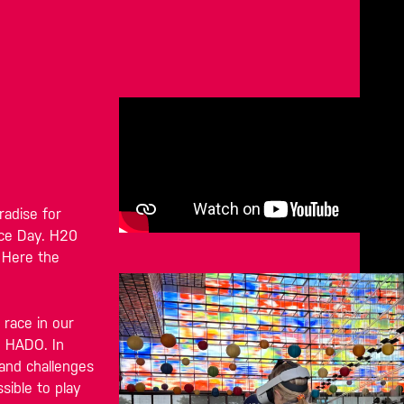
radise for
nce Day. H20
 Here the
 race in our
h HADO. In
 and challenges
sible to play