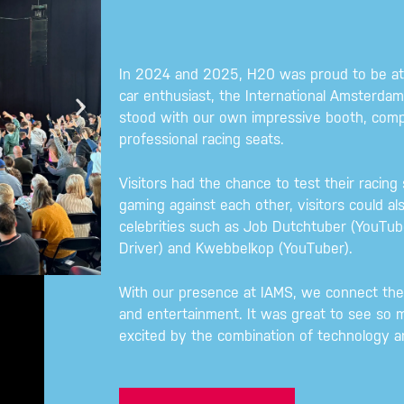
In 2024 and 2025, H20 was proud to be at 
car enthusiast, the International Amsterd
stood with our own impressive booth, comp
professional racing seats.
Visitors had the chance to test their racing 
gaming against each other, visitors could al
celebrities such as Job Dutchtuber (YouTube
Driver) and Kwebbelkop (YouTuber).
With our presence at IAMS, we connect the 
and entertainment. It was great to see so m
excited by the combination of technology 