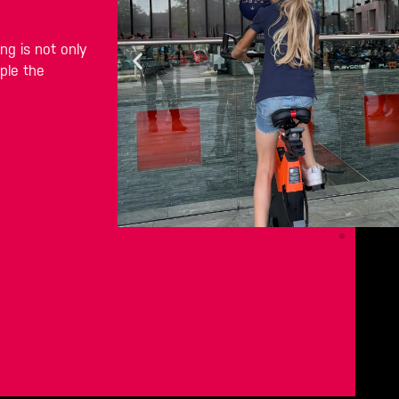
g is not only
ple the