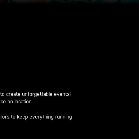
 to create unforgettable events!
ce on location.
ators to keep everything running