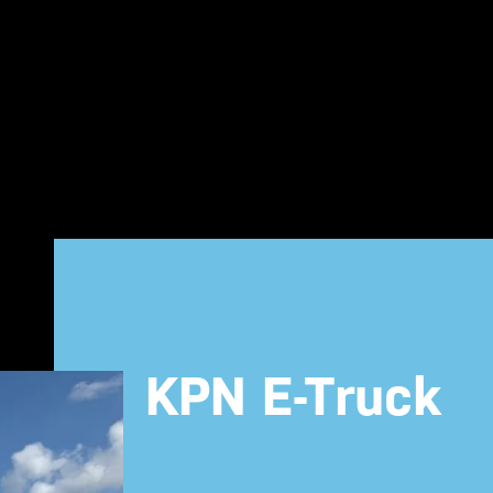
KPN E-Truck