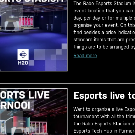
The Rabo Esports Stadium i
event location that you can 
day, per day or for multiple
organise your event. On this
find besides a price indicati
standard items that are pre
things are to be arranged by
Read more
Esports live 
Want to organize a live Esp
tournament with all the tri
the Rabo Esports Stadium a
Esports Tech Hub in Purmere