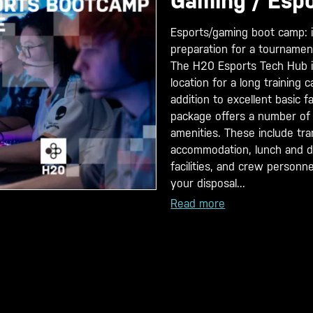
Gaming / Esp
Esports/gaming boot camp: i
preparation for a tournamen
The H20 Esports Tech Hub i
location for a long training 
addition to excellent basic fac
package offers a number of
amenities. These include tra
accommodation, lunch and di
facilities, and crew personn
your disposal...
Read more