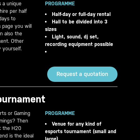
s a unique
PROGRAMME
hire per half
Half-day or full-day rental
 days to
Hall to be divided into 3
 page you will
sizes
on also the
Light, sound, dj set,
sent. Other
recording equipment possible
 yourself.
Request a quotation
tournament
orts or Gaming
PROGRAMME
mmings? Then
Venue for any kind of
t the H20
esports tournament (small and
nd is the ideal
large)