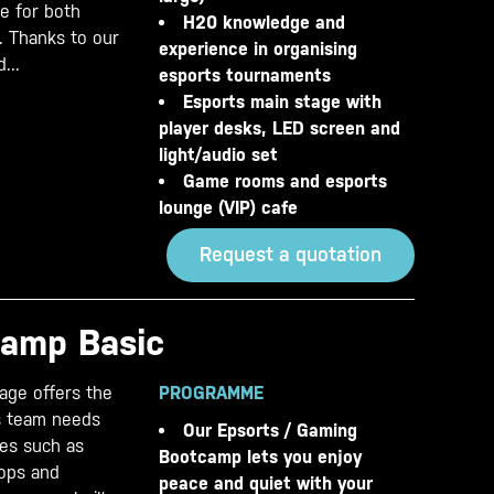
le for both
H20 knowledge and
. Thanks to our
experience in organising
...
esports tournaments
Esports main stage with
player desks, LED screen and
light/audio set
Game rooms and esports
lounge (VIP) cafe
Request a quotation
camp Basic
age offers the
PROGRAMME
ts team needs
Our Epsorts / Gaming
ties such as
Bootcamp lets you enjoy
hops and
peace and quiet with your