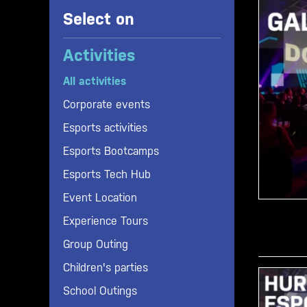
Select on
Activities
All activities
Corporate events
Esports activities
Esports Bootcamps
Esports Tech Hub
Gaming
Event Location
H20 Lounge Cafe
Congress
Experience Tours
Office spaces
Esports live tournament
Group Outing
Omen Gaming Club
Gala / Party
Children's parties
Predator Gaming Room
Game launch
School Outings