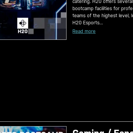
catering. H20 offers several
bootcamp facilities for prof
teams of the highest level, 
H20 Esports...
Read more