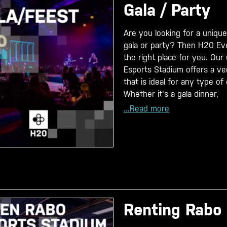
Gala / Party
Are you looking for a unique
gala or party? Then H20 Eve
the right place for you. Ou
Esports Stadium offers a ver
that is ideal for any type of
Whether it's a gala dinner,
...Read more
Renting Rabo