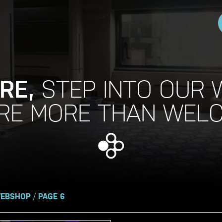
RE,
STEP INTO OUR 
RE MORE THAN WEL
EBSHOP
/
PAGE 6