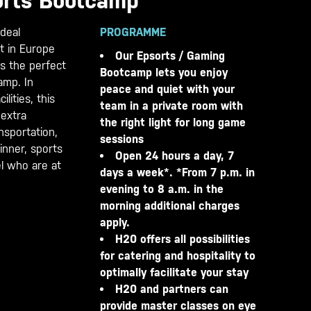
orts Bootcamp
deal
PROGRAMME
t in Europe
Our Epsorts / Gaming
s the perfect
Bootcamp lets you enjoy
camp. In
peace and quiet with your
ilities, this
team in a private room with
 extra
the right light for long game
nsportation,
sessions
nner, sports
Open 24 hours a day, 7
el who are at
days a week*. *From 7 p.m. in
evening to 8 a.m. in the
morning additional charges
apply.
H20 offers all possibilities
for catering and hospitality to
optimally facilitate your stay
H20 and partners can
provide master classes on eye