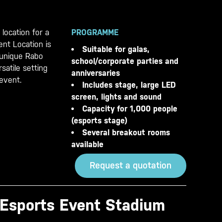
 location for a
PROGRAMME
nt Location is
Suitable for galas,
r unique Rabo
school/corporate parties and
satile setting
anniversaries
 event.
Includes stage, large LED
screen, lights and sound
Capacity for 1,000 people
(esports stage)
Several breakout rooms
available
Request a quotation
 Esports Event Stadium