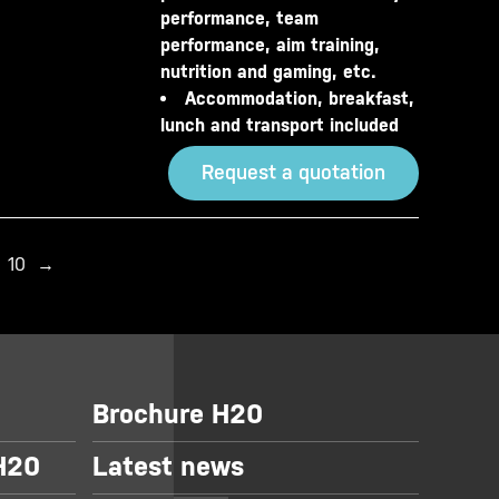
performance, team
performance, aim training,
nutrition and gaming, etc.
Accommodation, breakfast,
lunch and transport included
Request a quotation
10
→
Brochure H20
 H20
Latest news