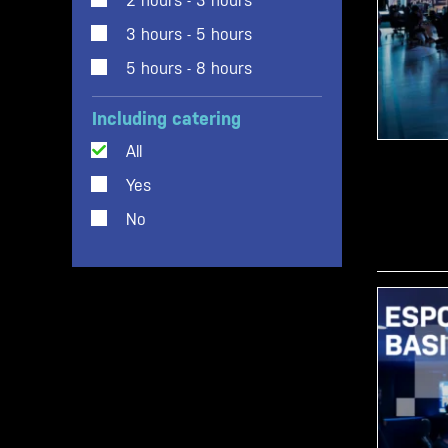
2 hours - 3 hours
3 hours - 5 hours
5 hours - 8 hours
Including catering
All
Yes
No