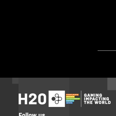
Follow us