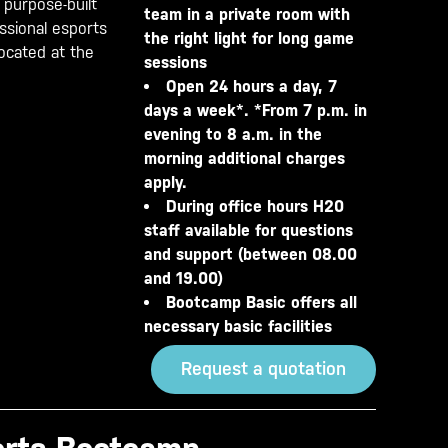
 purpose-built
team in a private room with
essional esports
the right light for long game
located at the
sessions
Open 24 hours a day, 7
days a week*. *From 7 p.m. in
evening to 8 a.m. in the
morning additional charges
apply.
During office hours H20
staff available for questions
and support (between 08.00
and 19.00)
Bootcamp Basic offers all
necessary basic facilities
Request a quotation