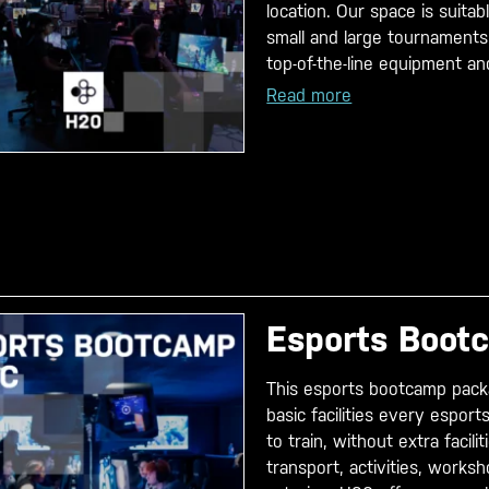
location. Our space is suitab
small and large tournaments
top-of-the-line equipment and
Read more
Esports Boot
This esports bootcamp pack
basic facilities every espor
to train, without extra facili
transport, activities, works