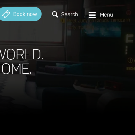
Book now
Search
WORLD.
COME.