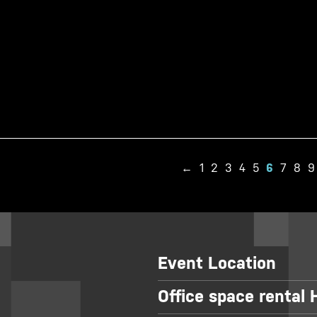
←
1
2
3
4
5
6
7
8
9
Event Location
Office space rental