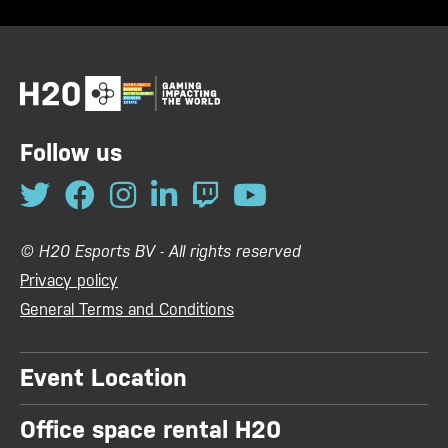
Follow us
© H20 Esports BV - All rights reserved
Privacy policy
General Terms and Conditions
Event Location
Office space rental H20