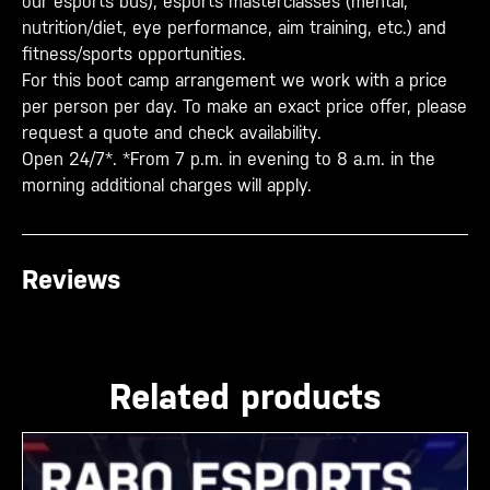
our esports bus), esports masterclasses (mental,
nutrition/diet, eye performance, aim training, etc.) and
fitness/sports opportunities.
For this boot camp arrangement we work with a price
per person per day. To make an exact price offer, please
request a quote and check availability.
Open 24/7*. *From 7 p.m. in evening to 8 a.m. in the
morning additional charges will apply.
Reviews
Related products