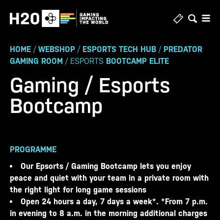
Skip
to
content
HOME
/
WEBSHOP
/
ESPORTS TECH HUB
/
PREDATOR
GAMING ROOM
/ ESPORTS
BOOTCAMP ELITE
Gaming / Esports
Bootcamp
PROGRAMME
Our Epsorts / Gaming Bootcamp lets you enjoy
peace and quiet with your team in a private room with
the right light for long game sessions
Open 24 hours a day, 7 days a week*. *From 7 p.m.
in evening to 8 a.m. in the morning additional charges