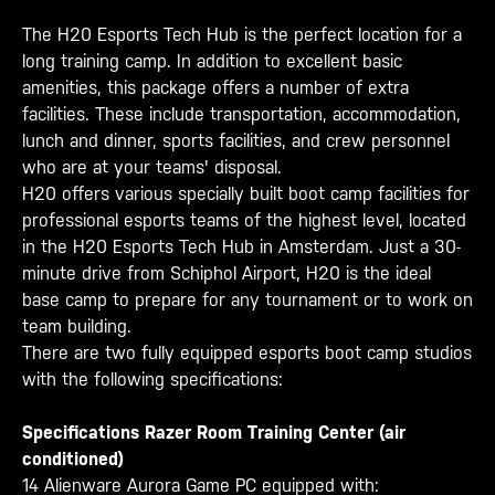
The H20 Esports Tech Hub is the perfect location for a
long training camp. In addition to excellent basic
amenities, this package offers a number of extra
facilities. These include transportation, accommodation,
lunch and dinner, sports facilities, and crew personnel
who are at your teams' disposal.
H20 offers various specially built boot camp facilities for
professional esports teams of the highest level, located
in the H20 Esports Tech Hub in Amsterdam. Just a 30-
minute drive from Schiphol Airport, H20 is the ideal
base camp to prepare for any tournament or to work on
team building.
There are two fully equipped esports boot camp studios
with the following specifications:
Specifications Razer Room Training Center (air
conditioned)
14 Alienware Aurora Game PC equipped with: