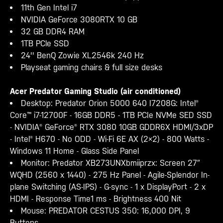
11th Gen Intel i7
NVIDIA GeForce 3080RTX 10 GB
32 GB DDR4 RAM
1TB PCle SSD
24'' BenQ Zowie XL2546k 240 Hz
Playseat gaming chairs & full size desks
Acer Predator Gaming Studio (air conditioned)
Desktop: Predator Orion 5000 640 I7208G: Intel®
Core™ i7-12700F - 16GB DDR5 - 1TB PCIe NVMe SED SSD
- NVIDIA® GeForce® RTX 3080 10GB GDDR6X HDMI/3xDP
- Intel® H670 - No ODD - Wi-Fi 6E AX (2×2) - 800 Watts -
Windows 11 Home - Glass Side Panel
Monitor: Predator
XB273UNXbmiiprzx: Screen 27″
WQHD (2560 x 1440) - 275 Hz Panel - Agile-Splendor In-
plane Switching (AS-IPS) - G-sync - 1 x DisplayPort - 2 x
HDMI - Response Time1 ms - Brightness 400 Nit
Mouse: PREDATOR CESTUS 350: 16,000 DPI, 9
Buttons