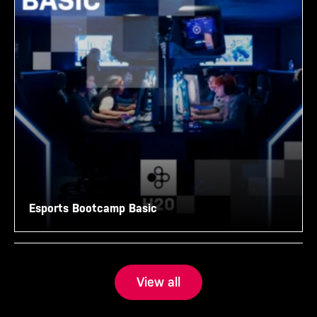
Esports Bootcamp Basic
View all