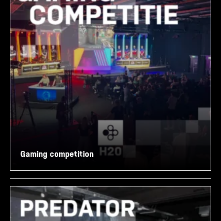
Gaming competition