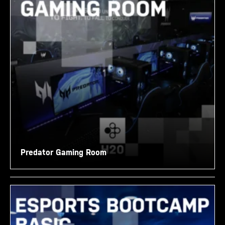
Predator Gaming Room