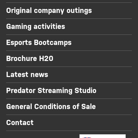
Original company outings
Gaming activities
Esports Bootcamps
Brochure H20
Latest news
Predator Streaming Studio
General Conditions of Sale
Contact