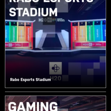
Rabo Esports Stadium