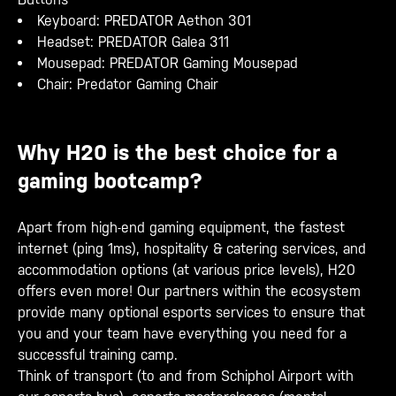
Keyboard: PREDATOR Aethon 301
Headset: PREDATOR Galea 311
Mousepad: PREDATOR Gaming Mousepad
Chair: Predator Gaming Chair
Why H20 is the best choice for a
gaming bootcamp?
Apart from high-end gaming equipment, the fastest
internet (ping 1ms), hospitality & catering services, and
accommodation options (at various price levels), H20
offers even more! Our partners within the ecosystem
provide many optional esports services to ensure that
you and your team have everything you need for a
successful training camp.
Think of transport (to and from Schiphol Airport with