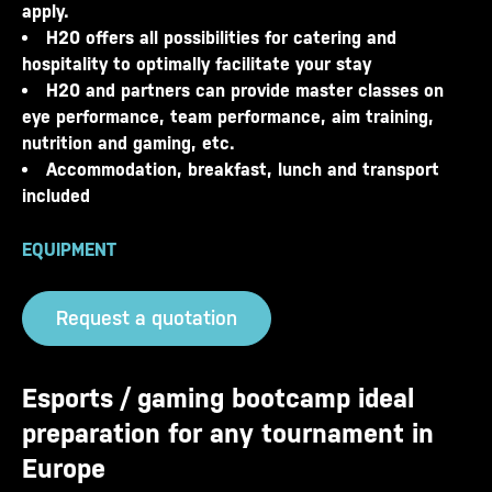
apply.
H20 offers all possibilities for catering and
hospitality to optimally facilitate your stay
H20 and partners can provide master classes on
eye performance, team performance, aim training,
nutrition and gaming, etc.
Accommodation, breakfast, lunch and transport
included
EQUIPMENT
Request a quotation
Esports / gaming bootcamp ideal
preparation for any tournament in
Europe