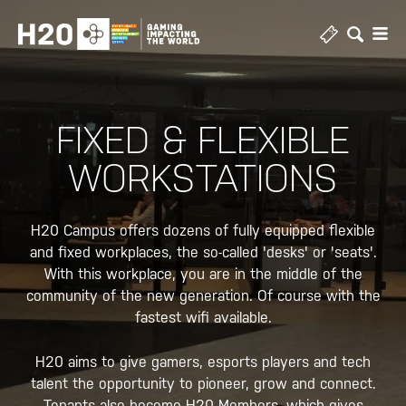
Skip
to
content
FIXED & FLEXIBLE
WORKSTATIONS
H20 Campus offers dozens of fully equipped flexible
and fixed workplaces, the so-called 'desks' or 'seats'.
With this workplace, you are in the middle of the
community of the new generation. Of course with the
fastest wifi available.
H20 aims to give gamers, esports players and tech
talent the opportunity to pioneer, grow and connect.
Tenants also become H20 Members, which gives