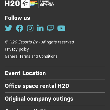
Follow us
© H20 Esports BV - All rights reserved
Privacy policy
General Terms and Conditions
Event Location
Office space rental H20
Original company outings