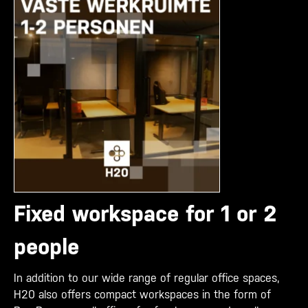
Fixed workspace for 1 or 2
people
In addition to our wide range of regular office spaces,
H20 also offers compact workspaces in the form of