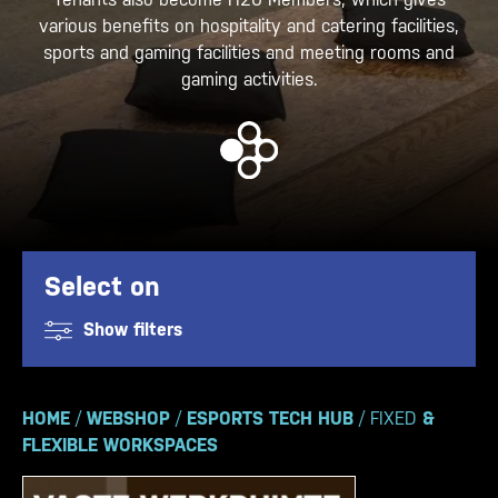
various benefits on hospitality and catering facilities,
sports and gaming facilities and meeting rooms and
gaming activities.
Select on
Show filters
HOME
/
WEBSHOP
/
ESPORTS TECH HUB
/ FIXED
&
FLEXIBLE WORKSPACES