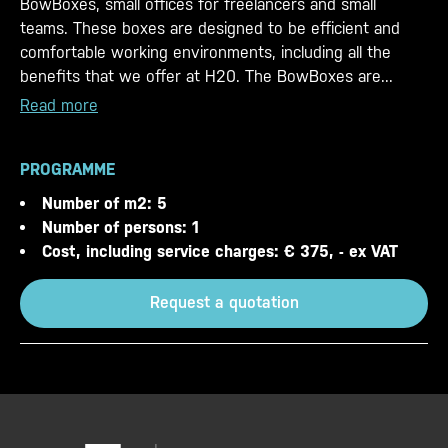
BowBoxes, small offices for freelancers and small
teams. These boxes are designed to be efficient and
comfortable working environments, including all the
benefits that we offer at H20. The BowBoxes are...
Read more
PROGRAMME
Number of m2: 5
Number of persons: 1
Cost, including service charges: € 375, - ex VAT
Request a quotation