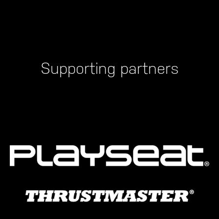
Supporting partners