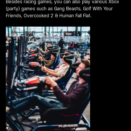
Besides racing games, you can also play various Xbox
(party) games such as Gang Beasts, Golf With Your
Friends, Overcooked 2 & Human Fall Flat.