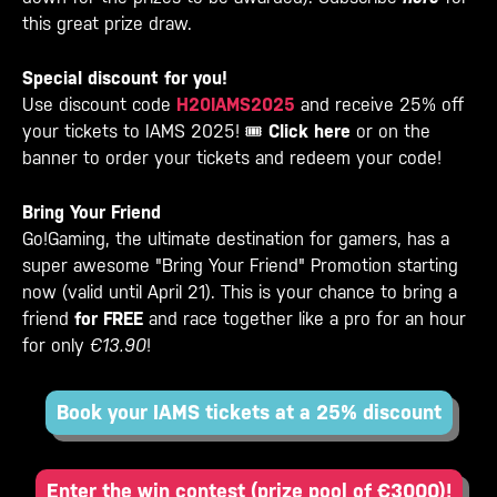
this great prize draw.
Special discount for you!
Use discount code
H20IAMS2025
and receive 25% off
your tickets to IAMS 2025! 🎟️
Click here
or on the
banner to order your tickets and redeem your code!
Bring Your Friend
Go!Gaming, the ultimate destination for gamers, has a
super awesome "Bring Your Friend" Promotion starting
now (valid until April 21). This is your chance to bring a
friend
for FREE
and race together like a pro for an hour
for only
€13.90
!
Book your IAMS tickets at a 25% discount
Enter the win contest (prize pool of €3000)!