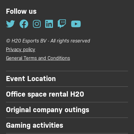
Follow us
© H20 Esports BV - All rights reserved
Privacy policy
General Terms and Conditions
Event Location
Office space rental H20
Original company outings
Gaming activities