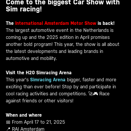
Come to the biggest Car Show with
Sim racing!
The
International Amsterdam Motor Show
is back!
The largest automotive event in the Netherlands is
coming up and the 2025 edition in April promises
another bold program! This year, the show is all about
the latest developments and leading brands in
automotive and mobility.
Visit the H20 Simracing Arena
This year's
Simracing Arena
bigger, faster and more
exciting than ever before! Stop by and participate in
cool racing activities and competitions. 🚀🎮 Race
against friends or other visitors!
When and where
📅 From April 17 to 21, 2025
📍 RAI Amsterdam