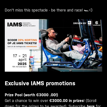
Don't miss this spectacle - be there and race! 🏎️💨
Exclusive IAMS promotions
Prize Pool (worth €3000
.
00!)
Get a chance to win over
€3000.00 in prizes
! (Scroll
down for the prizes to be awarded). Subscribe
here
for