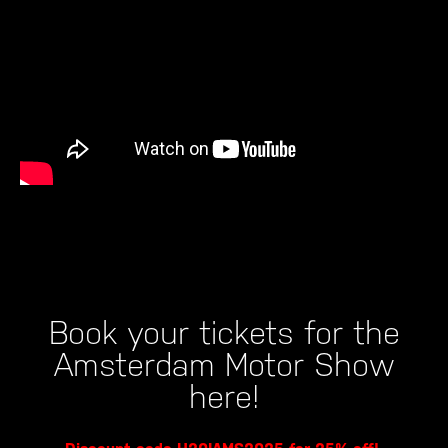
Book your tickets for the
Amsterdam Motor Show
here!