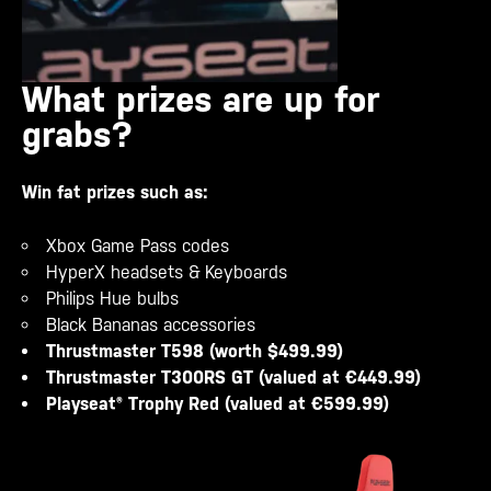
What prizes are up for
grabs?
Win fat prizes such as:
Xbox Game Pass codes
HyperX headsets & Keyboards
Philips Hue bulbs
Black Bananas accessories
Thrustmaster T598 (worth $499.99)
Thrustmaster T300RS GT (valued at €449.99)
Playseat® Trophy Red (valued at €599.99)