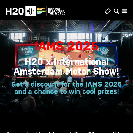
IAMS 2025
H20 x International
Amsterdam Motor Show!
Get a discount for the IAMS 2025
and a chance to win cool prizes!