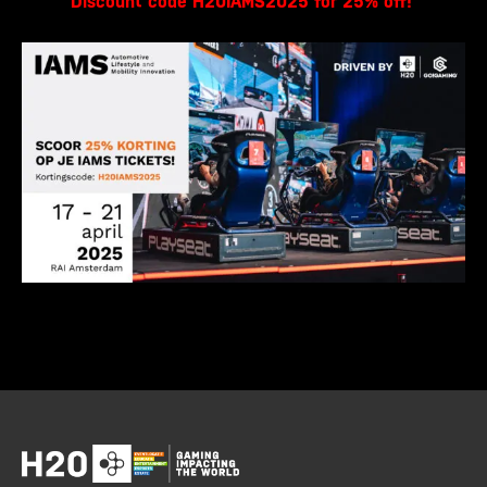
Discount code H20IAMS2025 for 25% off!