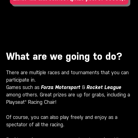
What are we going to do?
There are multiple races and tournaments that you can
participate in.
Games such as
Forza Motorsport
&
Rocket League
among others. Great prizes are up for grabs, including a
Playseat® Racing Chair!
Of course, you can also play freely and enjoy as a
spectator of all the racing.