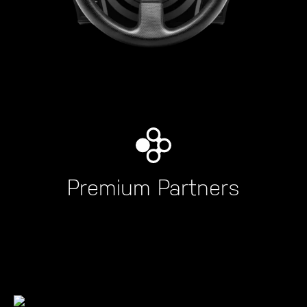
Premium Partners