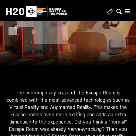
Skip
to
content
The contemporary craze of the Escape Room is
combined with the most advanced technologies such as
Virtual Reality and Augmented Reality. This makes the
Escape Games even more exciting and adds an extra
dimension to the experience. Did you think a "normal"
Escape Room was already
nerve-wracking
? Then you