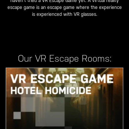
haven't tried a VR Escape Game yet. A virtual reality
escape game is an escape game where the experience
is experienced with VR glasses.
Our VR Escape Rooms: