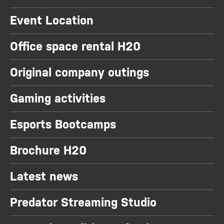
Event Location
Office space rental H20
Original company outings
Gaming activities
Esports Bootcamps
Brochure H20
Latest news
Predator Streaming Studio