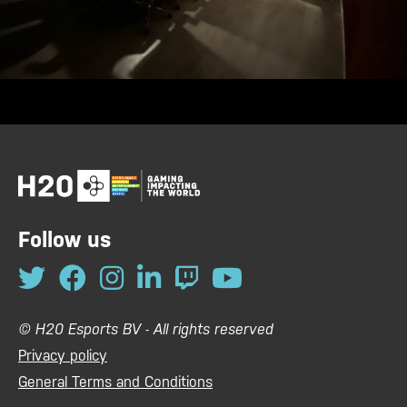
Follow us
© H20 Esports BV - All rights reserved
Privacy policy
General Terms and Conditions