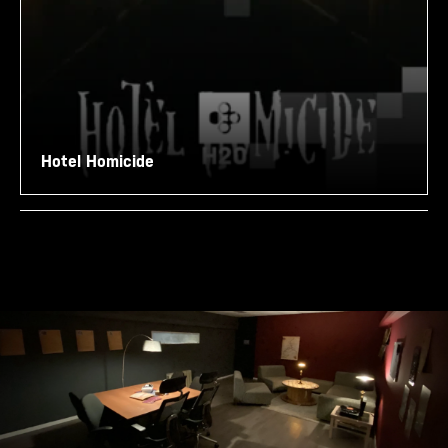
Hotel Homicide