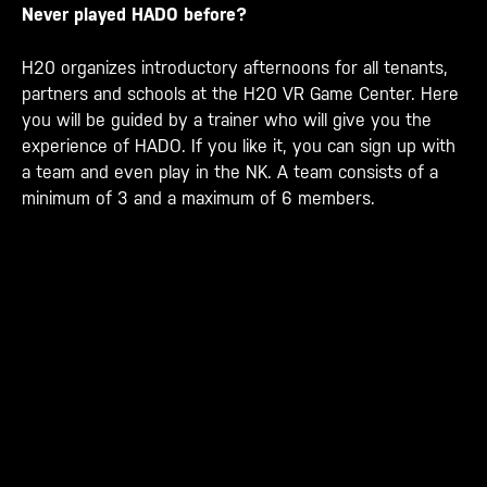
Never played HADO before?
H20 organizes introductory afternoons for all tenants,
partners and schools at the H20 VR Game Center. Here
you will be guided by a trainer who will give you the
experience of HADO. If you like it, you can sign up with
a team and even play in the NK. A team consists of a
minimum of 3 and a maximum of 6 members.