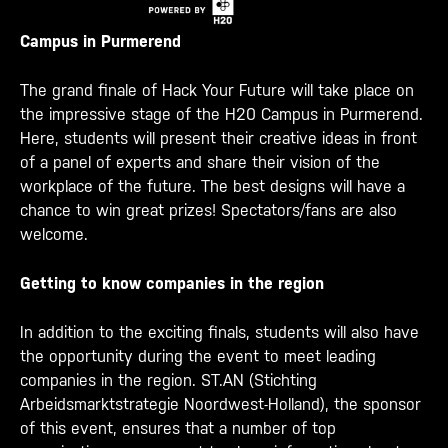
Campus in Purmerend
The grand finale of Hack Your Future will take place on
the impressive stage of the H20 Campus in Purmerend.
Here, students will present their creative ideas in front
of a panel of experts and share their vision of the
workplace of the future. The best designs will have a
chance to win great prizes! Spectators/fans are also
welcome.
Getting to know companies in the region
In addition to the exciting finals, students will also have
the opportunity during the event to meet leading
companies in the region. ST.AN (Stichting
Arbeidsmarktstrategie Noordwest-Holland), the sponsor
of this event, ensures that a number of top