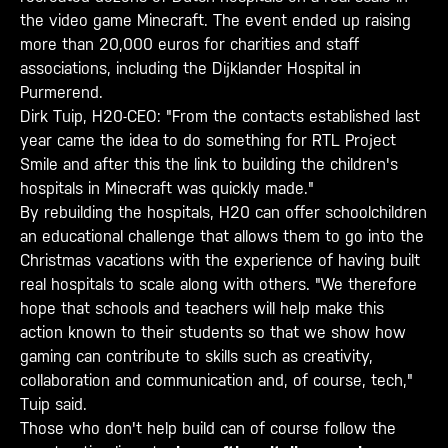
the video game Minecraft. The event ended up raising
more than 20,000 euros for charities and staff
associations, including the Dijklander Hospital in
Purmerend.
Dirk Tuip, H20-CEO: "From the contacts established last
year came the idea to do something for RTL Project
Smile and after this the link to building the children's
hospitals in Minecraft was quickly made."
By rebuilding the hospitals, H20 can offer schoolchildren
an educational challenge that allows them to go into the
Christmas vacations with the experience of having built
real hospitals to scale along with others. "We therefore
hope that schools and teachers will help make this
action known to their students so that we show how
gaming can contribute to skills such as creativity,
collaboration and communication and, of course, tech,"
Tuip said.
Those who don't help build can of course follow the