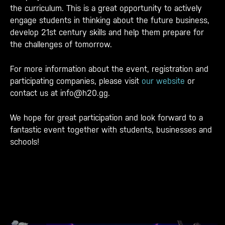
the curriculum. This is a great opportunity to actively
engage students in thinking about the future business,
develop 21st century skills and help them prepare for
the challenges of tomorrow.
For more information about the event, registration and
participating companies, please visit
our website
or
contact us at info@h20.gg.
We hope for great participation and look forward to a
fantastic event together with students, businesses and
schools!