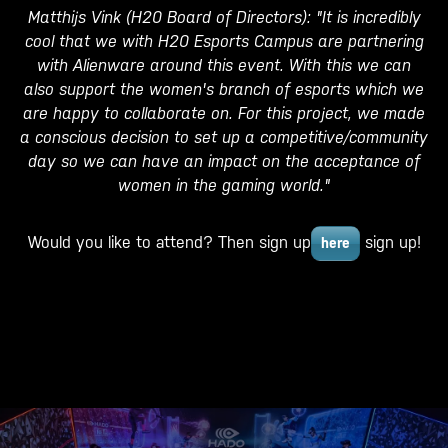
Matthijs Vink (H20 Board of Directors): "It is incredibly
cool that we with H20 Esports Campus are partnering
with Alienware around this event. With this we can
also support the women's branch of esports which we
are happy to collaborate on. For this project, we made
a conscious decision to set up a competitive/community
day so we can have an impact on the acceptance of
women in the gaming world."
Would you like to attend? Then sign up
sign up!
here