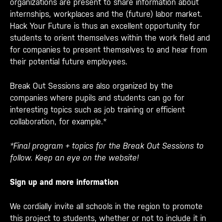
organizations are present to share information about
internships, workplaces and the (future) labor market.
Hack Your Future is thus an excellent opportunity for
students to orient themselves within the work field and
for companies to present themselves to and hear from
their potential future employees.
Break Out Sessions are also organized by the
companies where pupils and students can go for
interesting topics such as job training or efficient
collaboration, for example.*
*Final program + topics for the Break Out Sessions to
follow. Keep an eye on the website!
Sign up and more information
We cordially invite all schools in the region to promote
this project to students, whether or not to include it in