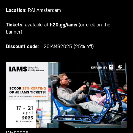
Location
: RAI Amsterdam
Tickets
: available at
h20.gg/iams
(or click on the
banner)
Discount code
: H20IAMS2025 (25% off)