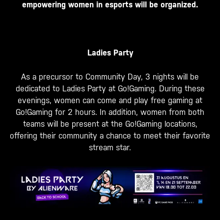
empowering women in esports will be organized.
Ladies Party
As a precursor to Community Day, 3 nights will be
dedicated to Ladies Party at Go!Gaming. During these
evenings, women can come and play free gaming at
Go!Gaming for 2 hours. In addition, women from both
teams will be present at the Go!Gaming locations,
offering their community a chance to meet their favorite
stream star.