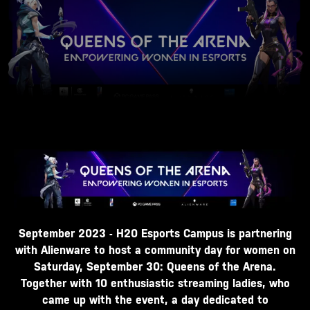
September 2023 - H20 Esports Campus is partnering
with Alienware to host a community day for women on
Saturday, September 30: Queens of the Arena.
Together with 10 enthusiastic streaming ladies, who
came up with the event, a day dedicated to