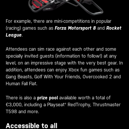
For example, there are mini-competitions
in popular
(racing) games such as
Forza Motorsport 8
and
Rocket
League
.
Attendees can sim race against each other and some
specially invited guests (information to follow!) at any
level, on an impressive stage with the very best gear. In
addition, attendees can
enjoy Xbox fun games such as
Gang Beasts, Golf With Your Friends, Overcooked 2 and
Human Fall Flat.
There is also a
prize pool
available worth a total of
€3,000, including
a Playseat® RedTrophy, Thrustmaster
T598 and more.
Accessible to all