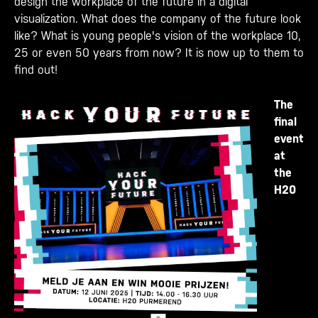
design the workplace of the future in a digital
visualization. What does the company of the future look
like? What is young people's vision of the workplace 10,
25 or even 50 years from now? It is now up to them to
find out!
The
final
event
at
the
H20