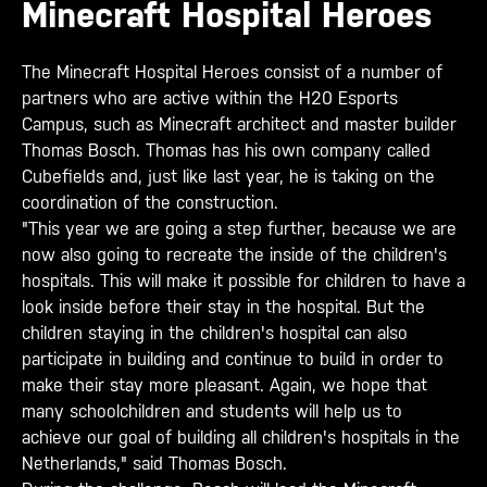
Minecraft Hospital Heroes
The Minecraft Hospital Heroes consist of a number of
partners who are active within the H20 Esports
Campus, such as Minecraft architect and master builder
Thomas Bosch. Thomas has his own company called
Cubefields and, just like last year, he is taking on the
coordination of the construction.
"This year we are going a step further, because we are
now also going to recreate the inside of the children's
hospitals. This will make it possible for children to have a
look inside before their stay in the hospital. But the
children staying in the children's hospital can also
participate in building and continue to build in order to
make their stay more pleasant. Again, we hope that
many schoolchildren and students will help us to
achieve our goal of building all children's hospitals in the
Netherlands," said Thomas Bosch.