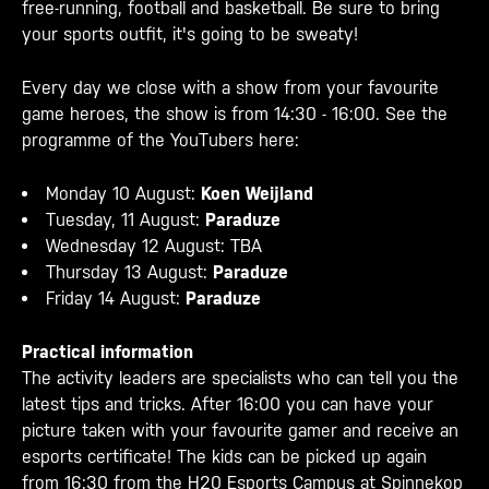
free-running, football and basketball. Be sure to bring
your sports outfit, it's going to be sweaty!
Every day we close with a show from your favourite
game heroes, the show is from 14:30 - 16:00. See the
programme of the YouTubers here:
Monday 10 August:
Koen Weijland
Tuesday, 11 August:
Paraduze
Wednesday 12 August: TBA
Thursday 13 August:
Paraduze
Friday 14 August:
Paraduze
Practical information
The activity leaders are specialists who can tell you the
latest tips and tricks. After 16:00 you can have your
picture taken with your favourite gamer and receive an
esports certificate! The kids can be picked up again
from 16:30 from the H20 Esports Campus at Spinnekop