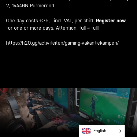
2, 1444GN Purmerend.
One day costs €75, - incl. VAT, per child.
Register now
for one or more days. Attention, full = full!
https://h20.gg/activiteiten/gaming-vakantiekampen/
English