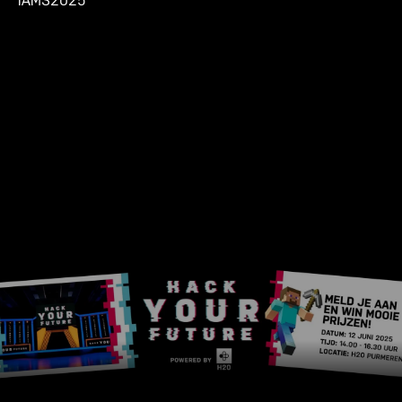
IAMS2025