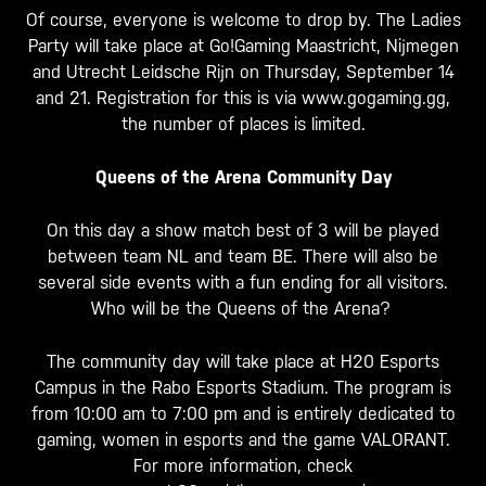
Of course, everyone is welcome to drop by. The Ladies
Party will take place at Go!Gaming Maastricht, Nijmegen
and Utrecht Leidsche Rijn on Thursday, September 14
and 21. Registration for this is via www.gogaming.gg,
the number of places is limited.
Queens of the Arena Community Day
On this day a show match best of 3 will be played
between team NL and team BE. There will also be
several side events with a fun ending for all visitors.
Who will be the Queens of the Arena?
The community day will take place at H20 Esports
Campus in the Rabo Esports Stadium. The program is
from 10:00 am to 7:00 pm and is entirely dedicated to
gaming, women in esports and the game VALORANT.
For more information, check