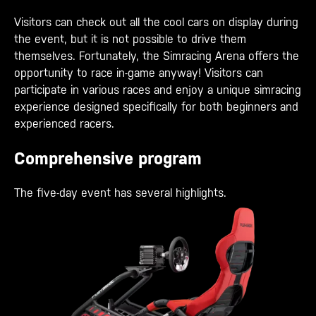
Visitors can check out all the cool cars on display during
the event, but it is not possible to drive them
themselves. Fortunately, the Simracing Arena offers the
opportunity to race in-game anyway! Visitors can
participate in various races and enjoy a unique simracing
experience designed specifically for both beginners and
experienced racers.
Comprehensive program
The five-day event has several highlights.