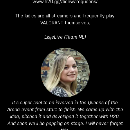
www.h20.gg/alienwarequeens/
The ladies are all streamers and frequently play
VALORANT themselves;
LisjeLive (Team NL)
It's super cool to be involved in the Queens of the
Arena event from start to finish. We came up with the
idea, pitched it and developed it together with H20.
And soon we'll be popping on stage. I will never forget