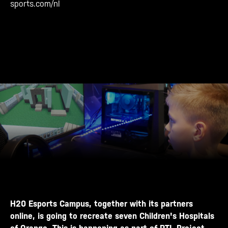
sports.com/nl
H20 Esports Campus, together with its partners
online, is going to recreate seven Children's Hospitals