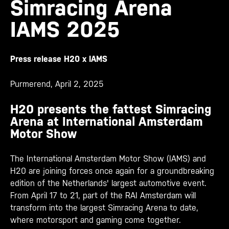
Simracing Arena
IAMS 2025
Press release H20 x IAMS
Purmerend, April 2, 2025
H20 presents the fattest Simracing
Arena at International Amsterdam
Motor Show
The International Amsterdam Motor Show (IAMS) and
H20 are joining forces once again for a groundbreaking
edition of the Netherlands' largest automotive event.
From April 17 to 21, part of the RAI Amsterdam will
transform into the largest Simracing Arena to date,
where motorsport and gaming come together.