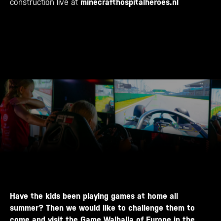
construction live at
minecrafthospitalheroes.nl
Have the kids been playing games at home all
summer? Then we would like to challenge them to
come and visit the Game Walhalla of Europe in the