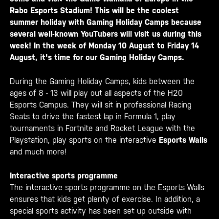
Rabo Esports Stadium! This will be the coolest
summer holiday with Gaming Holiday Camps because
several well-known YouTubers will visit us during this
week! In the week of Monday 10 August to Friday 14
August, it's time for our
Gaming Holiday Camps
.
During the Gaming Holiday Camps, kids between the
ages of 8 - 13 will play out all aspects of the H20
Esports Campus. They will sit in professional Racing
Seats to drive the fastest lap in Formula 1, play
tournaments in Fortnite and Rocket League with the
Playstation, play sports on the interactive
Esports Walls
and much more!
Interactive sports programme
The interactive sports programme on the Esports Walls
ensures that kids get plenty of exercise. In addition, a
special sports activity has been set up outside with