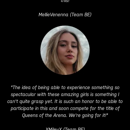
this!
MellieVenenna (Team BE)
"The idea of being able to experience something so
spectacular with these amazing girls is something I
can't quite grasp yet. It is such an honor to be able to
participate in this and soon compete for the title of
Queens of the Arena. We're going for it!"
XMileyX (Team BE)