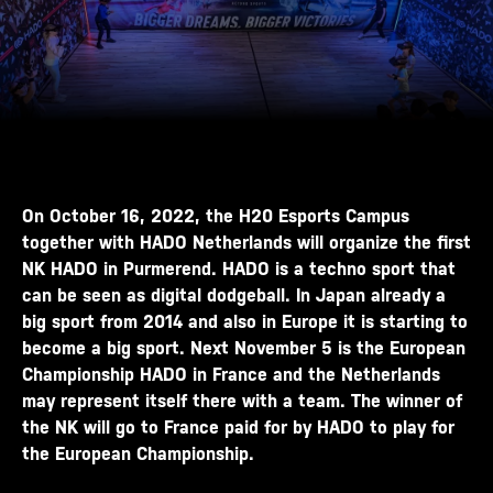
On October 16, 2022, the H20 Esports Campus
together with HADO Netherlands will organize the first
NK HADO in Purmerend. HADO is a techno sport that
can be seen as digital dodgeball. In Japan already a
big sport from 2014 and also in Europe it is starting to
become a big sport. Next November 5 is the European
Championship HADO in France and the Netherlands
may represent itself there with a team. The winner of
the NK will go to France paid for by HADO to play for
the European Championship.