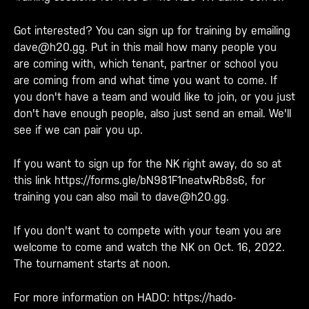
Got interested? You can sign up for training by emailing
dave@h20.gg. Put in this mail how many people you
are coming with, which tenant, partner or school you
are coming from and what time you want to come. If
you don't have a team and would like to join, or you just
don't have enough people, also just send an email. We'll
see if we can pair you up.
If you want to sign up for the NK right away, do so at
this link
https://forms.gle/bN981F1neatwRb8s6
, for
training you can also mail to
dave@h20.gg
.
If you don't want to compete with your team you are
welcome to come and watch the NK on Oct. 16, 2022.
The tournament starts at noon.
For more information on HADO:
https://hado-