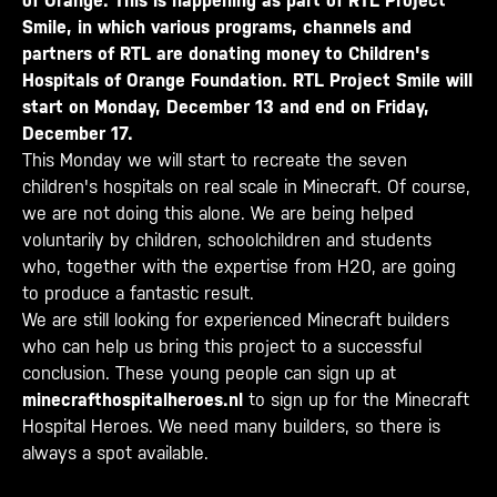
of Orange. This is happening as part of RTL Project
Smile, in which various programs, channels and
partners of RTL are donating money to Children's
Hospitals of Orange Foundation. RTL Project Smile will
start on Monday, December 13 and end on Friday,
December 17.
This Monday we will start to recreate the seven
children's hospitals on real scale in Minecraft. Of course,
we are not doing this alone. We are being helped
voluntarily by children, schoolchildren and students
who, together with the expertise from H20, are going
to produce a fantastic result.
We are still looking for experienced Minecraft builders
who can help us bring this project to a successful
conclusion. These young people can sign up at
minecrafthospitalheroes.nl
to sign up for the Minecraft
Hospital Heroes. We need many builders, so there is
always a spot available.