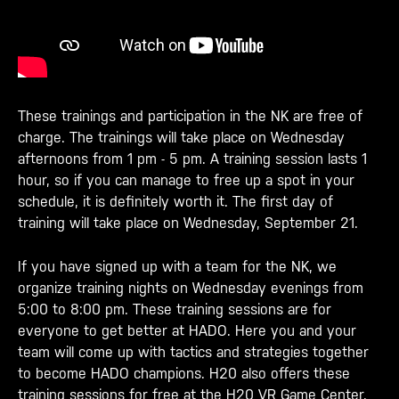
These trainings and participation in the NK are free of
charge. The trainings will take place on Wednesday
afternoons from 1 pm - 5 pm. A training session lasts 1
hour, so if you can manage to free up a spot in your
schedule, it is definitely worth it. The first day of
training will take place on Wednesday, September 21.
If you have signed up with a team for the NK, we
organize training nights on Wednesday evenings from
5:00 to 8:00 pm. These training sessions are for
everyone to get better at HADO. Here you and your
team will come up with tactics and strategies together
to become HADO champions. H20 also offers these
training sessions for free at the H20 VR Game Center.