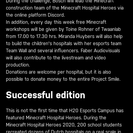
During the challenge, Bosch will lead the Minecraft
construction team of the Minecraft Hospital Heroes via
the online platform Discord.
In addition, every day this week free Minecraft
workshops will be given by Toine Rohner of Twaanlab
from 17.00 to 17.30 hrs. Miranda Huybers will also help
to build the children's hospitals with her esports team
Team Wall and several influencers. Faber Audiovisuals
will also contribute to the livestream and video
production.
Donations are welcome per hospital, but it is also
possible to donate money to the entire Project Smile.
Successful edition
This is not the first time that H20 Esports Campus has
featured Minecraft Hospital Heroes. During the
Minecraft Hospital Heroes 2020, 200 school students
recreated dozens of Dutch hospitals on a real scale in