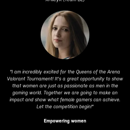
"I am incredibly excited for the Queens of the Arena
Valorant Tournament! It's a great opportunity to show
that women are just as passionate as men in the
gaming world. Together we are going to make an
impact and show what female gamers can achieve.
Let the competition begin!"
Empowering women