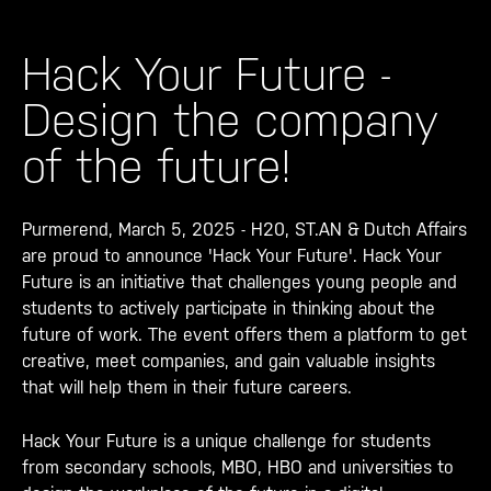
Hack Your Future -
Design the company
of the future!
Purmerend, March 5, 2025 - H20, ST.AN & Dutch Affairs
are proud to announce 'Hack Your Future'. Hack Your
Future is an initiative that challenges young people and
students to actively participate in thinking about the
future of work. The event offers them a platform to get
creative, meet companies, and gain valuable insights
that will help them in their future careers.
Hack Your Future is a unique challenge for students
from secondary schools, MBO, HBO and universities to