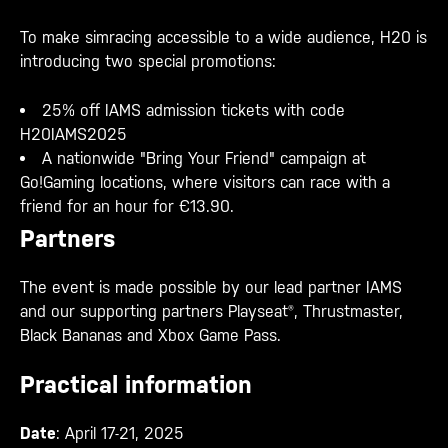
To make simracing accessible to a wide audience, H20 is
introducing two special promotions:
25% off IAMS admission tickets with code
H20IAMS2025
A nationwide "Bring Your Friend" campaign at
Go!Gaming locations, where visitors can race with a
friend for an hour for €13.90.
Partners
The event is made possible by our lead partner IAMS
and our supporting partners Playseat®, Thrustmaster,
Black Bananas and Xbox Game Pass.
Practical information
Date
: April 17-21, 2025