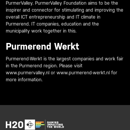
PurmerValley. PurmerValley Foundation aims to be the
inspirer and connector for stimulating and improving the
overall ICT entrepreneurship and IT climate in
Purmerend. IT companies, education and the
municipality work together in this.
Purmerend Werkt
Purmerend-Werkt is the largest companies and work fair
in the Purmerend region. Please visit
www.purmervalley.nl or www.purmerend-werkt.nl for
more information.