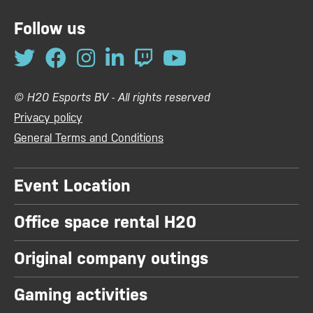
Follow us
© H20 Esports BV - All rights reserved
Privacy policy
General Terms and Conditions
Event Location
Office space rental H20
Original company outings
Gaming activities