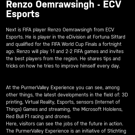
Renzo Oemrawsingh - ECV
Esports
Next is FIFA player Renzo Oemrawsingh from ECV
Esports. He is player in the eDivision at Fortuna Sittard
and qualified for the FIFA World Cup Finals a fortnight
ago. Renzo will play 1-1 and 2-2 FIFA games and invites
the best players from the region. He shares tips and
tricks on how he tries to improve himself every day.
At the PurmerValley Experience you can see, among
other things, the latest developments in the field of: 3D
printing, Virtual Reality, Esports, sensors (Internet of
Things) Games and streaming, the Microsoft Hololens,
Red Bull F1 racing and drones.
Here, visitors can see the jobs of the future in action.
The PurmerValley Experience is an initiative of Stichting