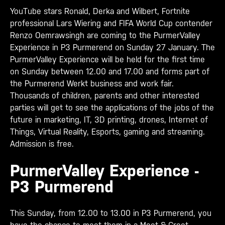
YouTube stars Ronald, Derka and Wilbert, Fortnite
professional Lars Wiering and FIFA World Cup contender
Renzo Oemrawsingh are coming to the PurmerValley
Experience in P3 Purmerend on Sunday 27 January. The
PurmerValley Experience will be held for the first time
on Sunday between 12.00 and 17.00 and forms part of
the Purmerend Werkt business and work fair.
Thousands of children, parents and other interested
parties will get to see the applications of the jobs of the
future in marketing, IT, 3D printing, drones, Internet of
Things, Virtual Reality, Esports, gaming and streaming.
Admission is free.
PurmerValley Experience -
P3 Purmerend
This Sunday, from 12.00 to 13.00 in P3 Purmerend, you