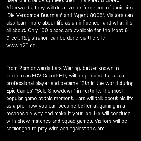
have the chance to meet them in a Meet & Greet.
Afterwards, they will do a live performance of their hits
'Die Verdomde Buurman' and 'Agent 8008'. Visitors can
also learn more about life as an influencer and what it's
all about. Only 100 places are available for the Meet &
Greet. Registration can be done via the site
www.h20.gg.
From 2pm onwards Lars Wiering, better known in
Fortnite as ECV CazorlaHD, will be present. Lars is a
professional player and became 12th in the world during
Epic Games' "Solo Showdown" in Fortnite, the most
popular game at this moment. Lars will talk about his life
as a pro: how you can become better at gaming in a
responsible way and make it your job. He will conclude
with show matches and squad games. Visitors will be
challenged to play with and against this pro.