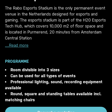
The Rabo Esports Stadium is the only permanent event
venue in the Netherlands designed for esports and
gaming. The esports stadium is part of the H20 Esports
Tech Hub, which covers 10,000 m2 of floor space and
is located in Purmerend, 20 minutes from Amsterdam
Central Station
....Read more
PROGRAMME
Room divisible into 3 sizes
Can be used for all types of events
Professional lighting, sound, recording equipment
available
Round, square and standing tables available incl.
matching chairs