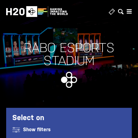
Skip
to
content
RABO ESPORTS
STADIUM
Select on
Show filters