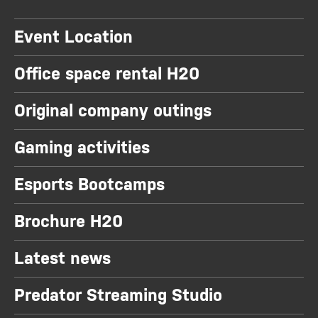
Event Location
Office space rental H20
Original company outings
Gaming activities
Esports Bootcamps
Brochure H20
Latest news
Predator Streaming Studio