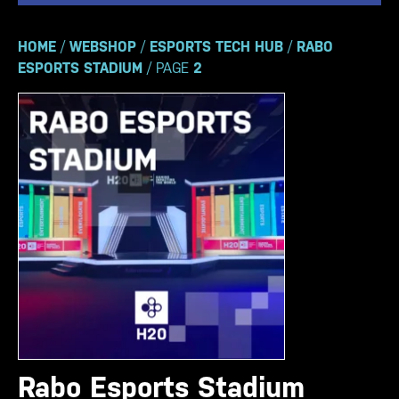
HOME
/
WEBSHOP
/
ESPORTS TECH HUB
/
RABO
ESPORTS STADIUM
/ PAGE
2
Rabo Esports Stadium