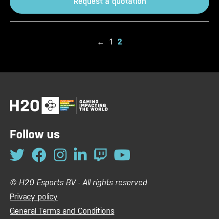
Request a quotation
←
1
2
Follow us
© H20 Esports BV - All rights reserved
Privacy policy
General Terms and Conditions