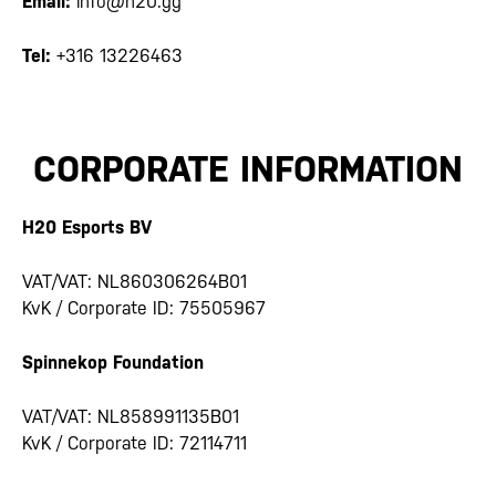
Email:
info@h20.gg
Tel:
+316 13226463
CORPORATE INFORMATION
H20 Esports BV
VAT/VAT: NL860306264B01
KvK / Corporate ID: 75505967
Spinnekop Foundation
VAT/VAT: NL858991135B01
KvK / Corporate ID: 72114711