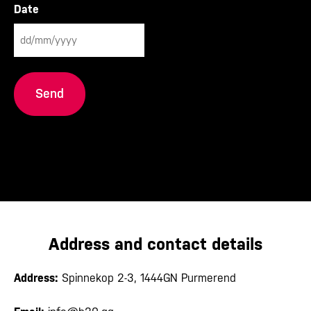
Date
DD
slash
MM
slash
YYYY
Address and contact details
Address:
Spinnekop 2-3, 1444GN Purmerend