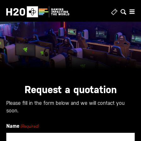
Skip
to
content
Request a quotation
Please fill in the form below and we will contact you
soon.
Name
(Required)