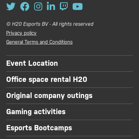
© H20 Esports BV - All rights reserved
Privacy policy
General Terms and Conditions
Event Location
Office space rental H20
Original company outings
Gaming activities
Esports Bootcamps