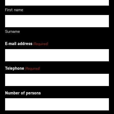
First name
Surname
E-mail address
(Required)
Telephone
(Required)
Number of persons