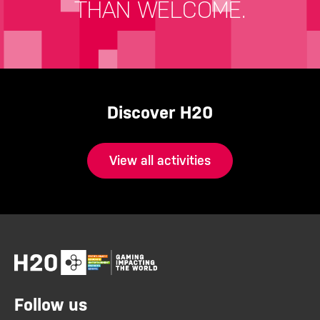
THAN WELCOME.
Discover H20
View all activities
Follow us