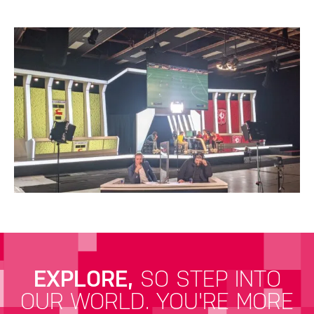
EXPLORE,
SO STEP INTO
OUR WORLD.
YOU'RE MORE