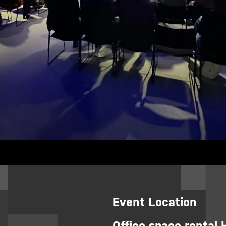
Event Location
Office space rental