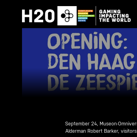
Skip
to
content
September 24, Museon-Omniversu
Alderman Robert Barker, visitor