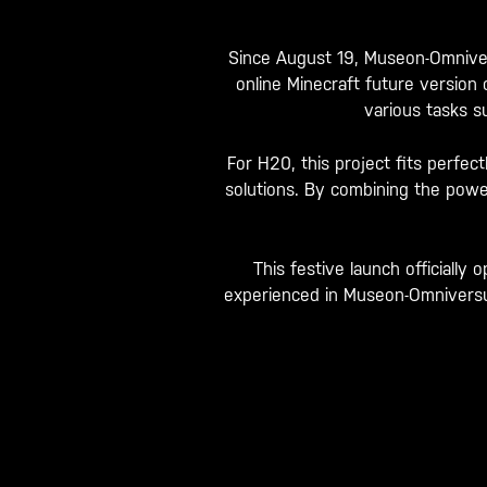
Since August 19, Museon-Omniver
online Minecraft future version
various tasks su
For H20, this project fits perfec
solutions. By combining the power
This festive launch officiall
experienced in Museon-Omniversum