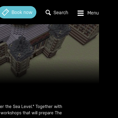
Book now
Search
r the Sea Level." Together with
 workshops that will prepare The