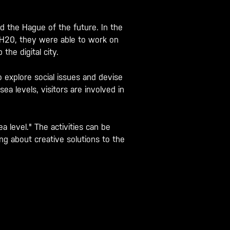
.
 the Hague of the future. In the
r H20, they were able to work on
the digital city.
o explore social issues and devise
a levels, visitors are involved in
 level." The activities can be
g about creative solutions to the