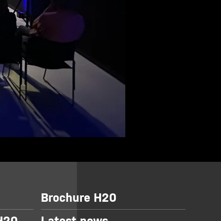
Brochure H20
 H20
Latest news