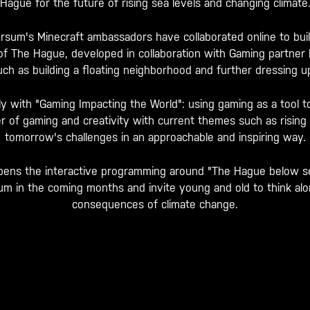
Hague for the future of rising sea levels and changing climate
sum's Minecraft ambassadors have collaborated online to build
 of The Hague, developed in collaboration with Gaming partne
ch as building a floating neighborhood and further dressing up 
tly with "Gaming Impacting the World": using gaming as a tool t
 of gaming and creativity with current themes such as rising se
tomorrow's challenges in an approachable and inspiring way.
y opens the interactive programming around "The Hague below sea
 in the coming months and invite young and old to think alon
consequences of climate change.