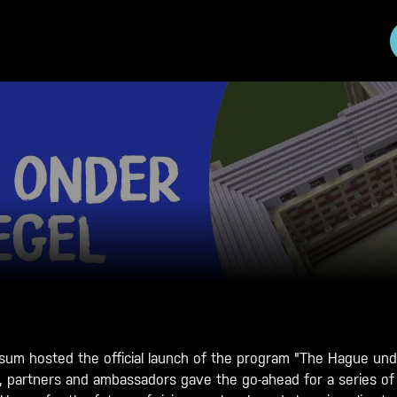
m hosted the official launch of the program "The Hague unde
s, partners and ambassadors gave the go-ahead for a series of