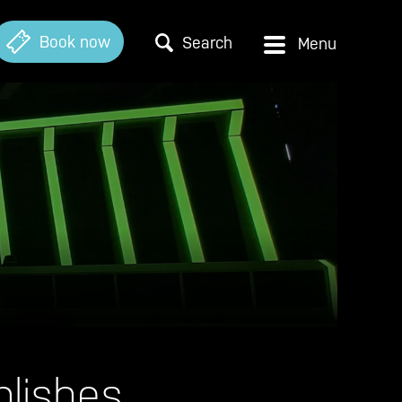
Book now
Search
lishes