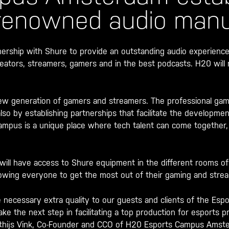
 renowned audio manu
ship with Shure to provide an outstanding audio experience
eators, streamers, gamers and in the best podcasts. H20 wil
ew generation of gamers and streamers. The professional gamin
also by establishing partnerships that facilitate the developme
ampus is a unique place where tech talent can come together
will have access to Shure equipment in the different rooms o
owing everyone to get the most out of their gaming and stre
 necessary extra quality to our guests and clients of the Esp
ake the next step in facilitating a top production for esports 
tthijs Vink, Co-Founder and CCO of H20 Esports Campus Amst