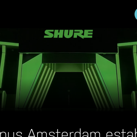
pus Amsterdam estab