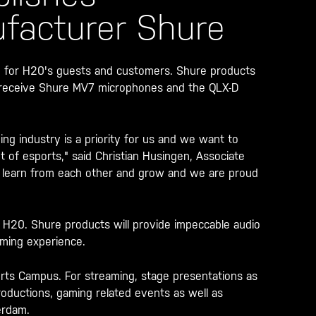
facturer Shure
 for H20's guests and customers. Shure products
l receive Shure MV7 microphones and the QLX-D
g industry is a priority for us and we want to
nt of esports," said Christian Husingen, Associate
, learn from each other and grow and we are proud
f H20. Shure products will provide impeccable audio
aming experience.
orts Campus. For streaming, stage presentations as
productions, gaming related events as well as
erdam.