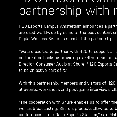
partnership with
H20 Esports Campus Amsterdam announces a partner
are used worldwide by some of the best content cr
Digital Wireless System as part of the partnership.
"We are excited to partner with H20 to support a n
nurture it not only by providing excellent gear, but 
Director, Consumer Audio at Shure. "H20 Esports C
to be an active part of it."
With this partnership, members and visitors of H20 
at events, workshops and post-game interviews, all
"The cooperation with Shure enables us to offer the
well as broadcasting, Shure's products allow us to t
conferences in our Rabo Esports Stadium," said Ma