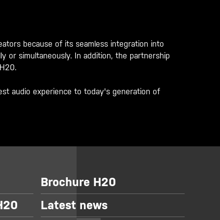
ors because of its seamless integration into
 or simultaneously. In addition, the partnership
 H20.
st audio experience to today's generation of
Brochure H20
 H20
Latest news