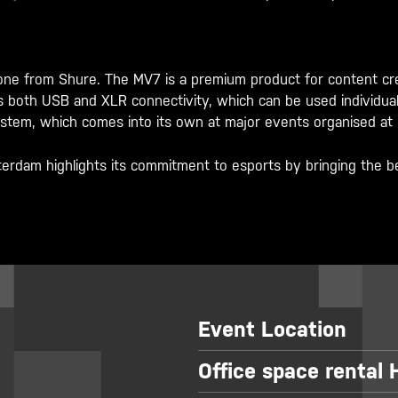
 from Shure. The MV7 is a premium product for content creat
oth USB and XLR connectivity, which can be used individually
system, which comes into its own at major events organised at
dam highlights its commitment to esports by bringing the be
Event Location
Office space rental