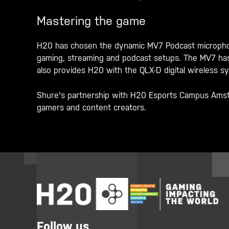
Mastering the game
H20 has chosen the dynamic MV7 Podcast microphone
gaming, streaming and podcast setups. The MV7 has b
also provides H20 with the QLX-D digital wireless 
Shure's partnership with H20 Esports Campus Amster
gamers and content creators.
Follow us