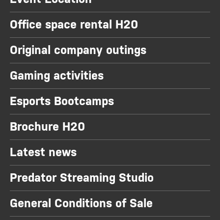
Office space rental H20
Original company outings
Gaming activities
Esports Bootcamps
Brochure H20
Latest news
Predator Streaming Studio
General Conditions of Sale