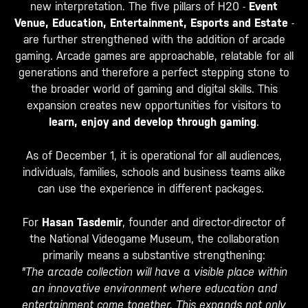
new interpretation. The five pillars of H20 -
Event
Venue, Education, Entertainment, Esports and Estate
-
are further strengthened with the addition of arcade
gaming. Arcade games are approachable, relatable for all
generations and therefore a perfect stepping stone to
the broader world of gaming and digital skills. This
expansion creates new opportunities for visitors to
learn, enjoy and develop through gaming
.
As of December 1, it is operational for all audiences,
individuals, families, schools and business teams alike
can use the experience in different packages.
For
Hasan Tasdemir
, founder and director-director of
the National Videogame Museum, the collaboration
primarily means a substantive strengthening:
"The arcade collection will have a visible place within
an innovative environment where education and
entertainment come together. This expands not only