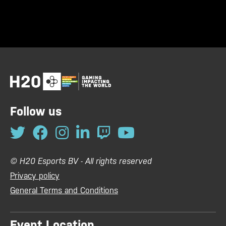
Follow us
© H20 Esports BV - All rights reserved
Privacy policy
General Terms and Conditions
Event Location