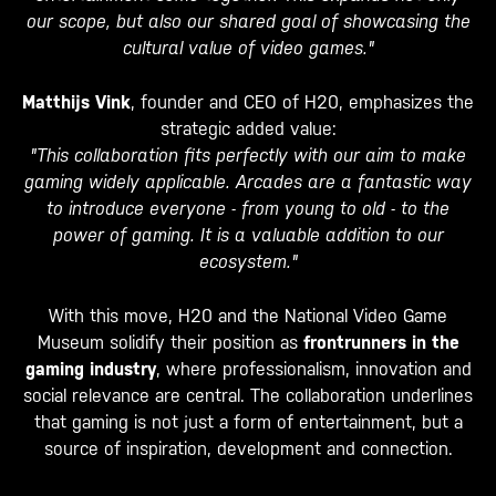
our scope, but also our shared goal of showcasing the
cultural value of video games."
Matthijs Vink
, founder and CEO of H20, emphasizes the
strategic added value:
"This collaboration fits perfectly with our aim to make
gaming widely applicable. Arcades are a fantastic way
to introduce everyone - from young to old - to the
power of gaming. It is a valuable addition to our
ecosystem."
With this move, H20 and the National Video Game
Museum solidify their position as
frontrunners in the
gaming industry
, where professionalism, innovation and
social relevance are central. The collaboration underlines
that gaming is not just a form of entertainment, but a
source of inspiration, development and connection.