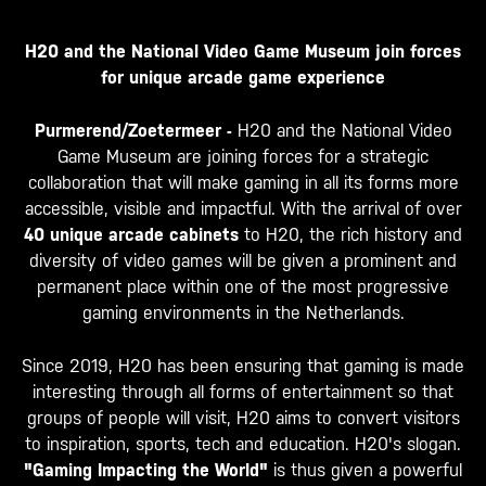
H20 and the National Video Game Museum join forces
for unique arcade game experience
Purmerend/Zoetermeer -
H20 and the National Video
Game Museum are joining forces for a strategic
collaboration that will make gaming in all its forms more
accessible, visible and impactful. With the arrival of over
40 unique arcade cabinets
to H20, the rich history and
diversity of video games will be given a prominent and
permanent place within one of the most progressive
gaming environments in the Netherlands.
Since 2019, H20 has been ensuring that gaming is made
interesting through all forms of entertainment so that
groups of people will visit, H20 aims to convert visitors
to inspiration, sports, tech and education. H20's slogan.
"Gaming Impacting the World"
is thus given a powerful