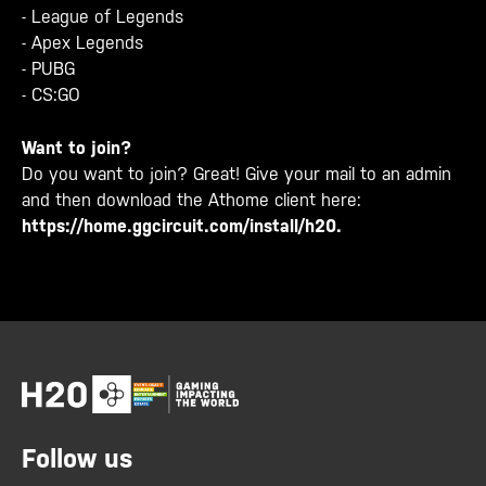
- League of Legends
- Apex Legends
- PUBG
- CS:GO
Want to join?
Do you want to join? Great! Give your mail to an admin
and then download the Athome client here:
https://home.ggcircuit.com/install/h20.
Follow us