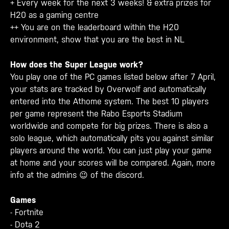
+ Every week for the next 3 weeks! & extra prizes for
H20 as a gaming centre
++ You are on the leaderboard within the H20
environment, show that you are the best in NL
How does the Super League work?
You play one of the PC games listed below after 7 April,
your stats are tracked by Overwolf and automatically
entered into the Athome system. The best 10 players
per game represent the Rabo Esports Stadium
worldwide and compete for big prizes. There is also a
solo league, which automatically pits you against similar
players around the world. You can just play your game
at home and your scores will be compared. Again, more
info at the admins 😉 of the discord.
Games
- Fortnite
- Dota 2