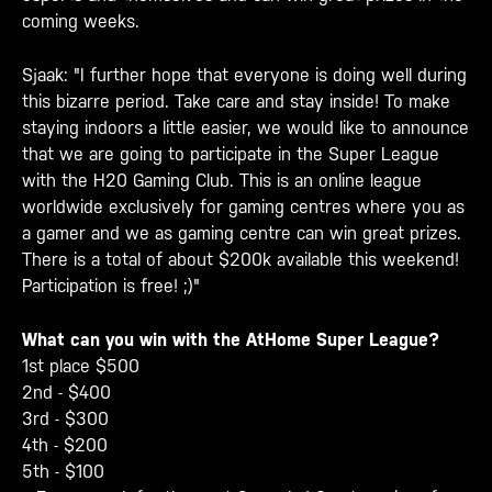
coming weeks.
Sjaak: "I further hope that everyone is doing well during
this bizarre period. Take care and stay inside! To make
staying indoors a little easier, we would like to announce
that we are going to participate in the Super League
with the H20 Gaming Club. This is an online league
worldwide exclusively for gaming centres where you as
a gamer and we as gaming centre can win great prizes.
There is a total of about $200k available this weekend!
Participation is free! ;)"
What can you win with the AtHome Super League?
1st place $500
2nd - $400
3rd - $300
4th - $200
5th - $100