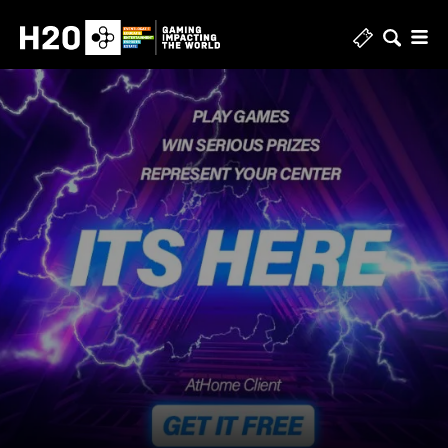
Skip
to
content