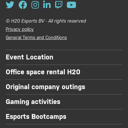
© H20 Esports BV - All rights reserved
Privacy policy
General Terms and Conditions
Event Location
Office space rental H20
Original company outings
Gaming activities
Esports Bootcamps