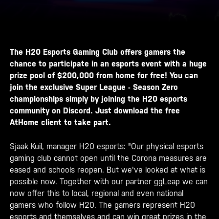
The H20 Esports Gaming Club offers gamers the
chance to participate in an esports event with a huge
prize pool of $200,000 from home for free! You can
join the exclusive Super League - Season Zero
championships simply by joining the H20 esports
community on Discord. Just download the free
AtHome client to take part.
Sjaak Kuil, manager H20 esports: "Our physical esports
gaming club cannot open until the Corona measures are
eased and schools reopen. But we've looked at what is
possible now. Together with our partner ggLeap we can
now offer this to local, regional and even national
gamers who follow H20. The gamers represent H20
esports and themselves and can win great prizes in the