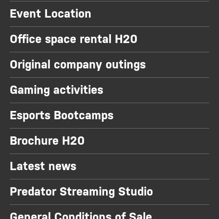
Event Location
Office space rental H20
Original company outings
Gaming activities
Esports Bootcamps
Brochure H20
Latest news
Predator Streaming Studio
General Conditions of Sale