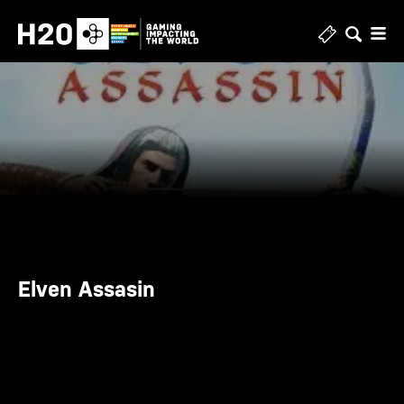
Skip
to
content
Elven Assasin