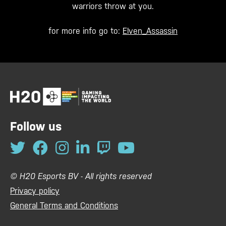
warriors throw at you.
for more info go to:
Elven_Assassin
Follow us
© H20 Esports BV - All rights reserved
Privacy policy
General Terms and Conditions