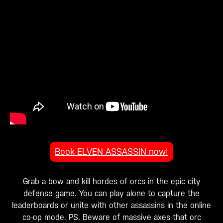
Book ELVEN ASSASSIN now!
Grab a bow and kill hordes of orcs in the epic city
defense game. You can play alone to capture the
leaderboards or unite with other assassins in the online
co-op mode. PS. Beware of massive axes that orc