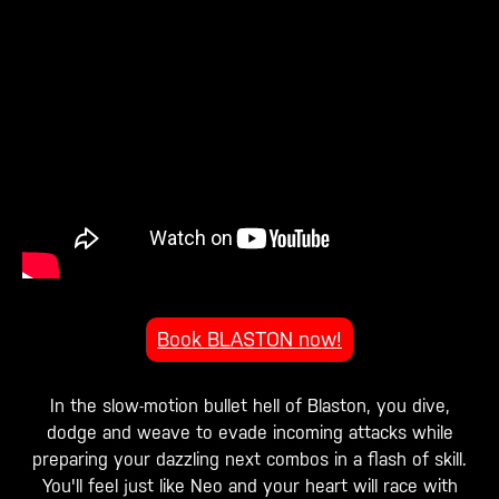
Book BLASTON now!
In the slow-motion bullet hell of Blaston, you dive,
dodge and weave to evade incoming attacks while
preparing your dazzling next combos in a flash of skill.
You'll feel just like Neo and your heart will race with