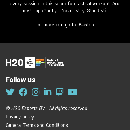
every session in this super fun tactical workout. And
most importantly... Never stay. Stand still.
for more info go to:
Blaston
Follow us
© H20 Esports BV - All rights reserved
Privacy policy
General Terms and Conditions