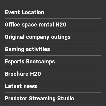
Event Location
Office space rental H20
Original company outings
Gaming activities
Esports Bootcamps
Brochure H20
Latest news
Predator Streaming Studio