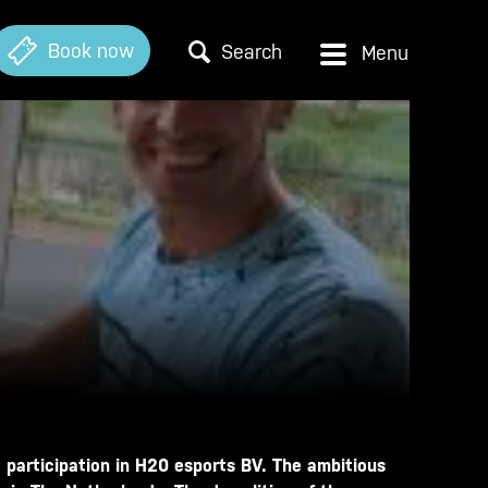
Book now
Search
 participation in H20 esports BV. The ambitious