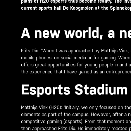
plans of H20 esports thus become reality. The inv
current sports hall De Koogmolen at the Spinnekop
A new world, a 
Frits Dix: "When I was approached by Matthijs Vink,
mobile phones, on social media or for gaming. When I
offers great opportunities for young people in and 
the experience that I have gained as an entrepreneu
Esports Stadiu
Matthijs Vink (H20): 'Initially, we only focused on
elements as part of the campus. However, after a 
competitive gaming (esports). From that moment on, w
then approached Frits Dix. He immediately reacted p