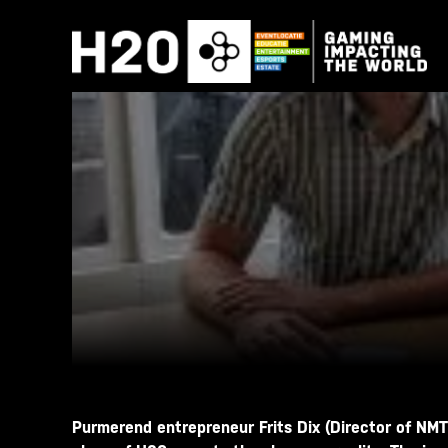
Skip
to
content
Purmerend entrepreneur Frits Dix (Director of NMT