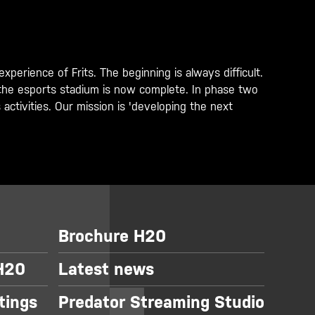
perience of Frits. The beginning is always difficult.
of the esports stadium is now complete. In phase two
ctivities. Our mission is 'developing the next
Brochure H20
 H20
Latest news
tings
Predator Streaming Studio