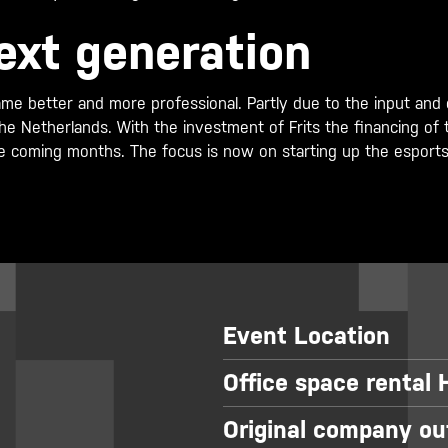
ext generation
me better and more professional. Partly due to the input and ex
n the Netherlands. With the investment of Frits the financing 
e coming months. The focus is now on starting up the esports a
Event Location
Office space rental
Original company ou