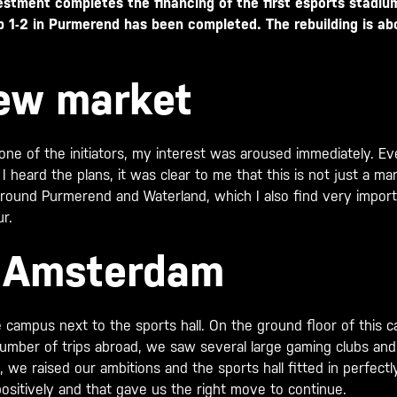
estment completes the financing of the first esports stadiu
 1-2 in Purmerend has been completed. The rebuilding is ab
new market
 one of the initiators, my interest was aroused immediately. 
 heard the plans, it was clear to me that this is not just a mar
around Purmerend and Waterland, which I also find very import
r.
m Amsterdam
 the campus next to the sports hall. On the ground floor of th
number of trips abroad, we saw several large gaming clubs a
e raised our ambitions and the sports hall fitted in perfectly
ositively and that gave us the right move to continue.