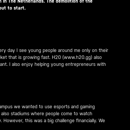
m in The Netherlands. The demolition of the
out to start.
Every day I see young people around me only on their
ket that is growing fast. H20 (
www.h20.gg
) also
ant. I also enjoy helping young entrepreneurs with
is campus we wanted to use esports and gaming
nd also stadiums where people come to watch
. However, this was a big challenge financially. We