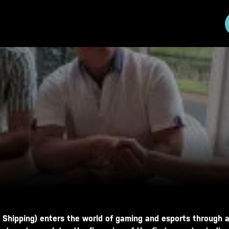
 Shipping) enters the world of gaming and esports through a