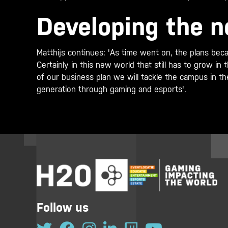
Developing the n
Matthijs continues: 'As time went on, the plans beca
Certainly in this new world that still has to grow i
of our business plan we will tackle the campus in th
generation through gaming and esports'.
Follow us