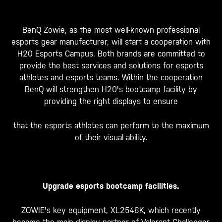
BenQ Zowie, as the most well-known professional
esports gear manufacturer, will start a cooperation with
H20 Esports Campus. Both brands are committed to
provide the best services and solutions for esports
athletes and esports teams. Within the cooperation
BenQ will strengthen H20's bootcamp facility by
providing the right displays to ensure
that the esports athletes can perform to the maximum
of their visual ability.
Upgrade esports bootcamp facilities.
ZOWIE's key equipment, XL2546K, which recently