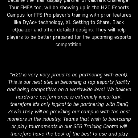
became the main display partner of Valorant Challenger
Tour EMEA too, will be showing up in the H20 Esports
Campus for FPS Pro player's training with prior features
like DyAc+ technology, XL Setting to Share, Black
eQualizer and other detailed designs. They will help
players to be better prepared for the upcoming esports
competition.
"
H20 is very very proud to be partnering with BenQ.
This is our next step in becoming a top esports facility
and being competitive on a worldwide level. We believe
hardware performance is extremely important,
therefore it's only logical to be partnering with BenQ
Zowie.They will be providing our campus with the best
monitors in the industry. Teams that wish to bootcamp
or play tournaments in our SEG Training Centre will
therefore have the best of the best to use and play