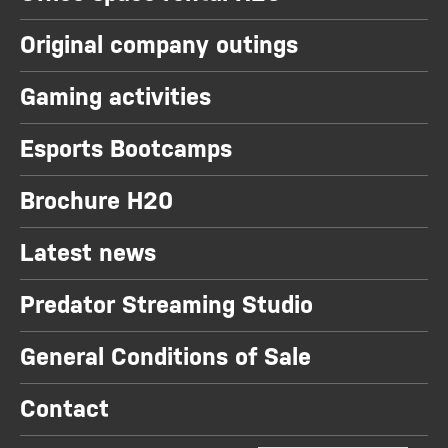
Original company outings
Gaming activities
Esports Bootcamps
Brochure H20
Latest news
Predator Streaming Studio
General Conditions of Sale
Contact