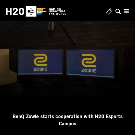
Skip
to
content
BenQ Zowie starts cooperation with H20 Esports
Campus