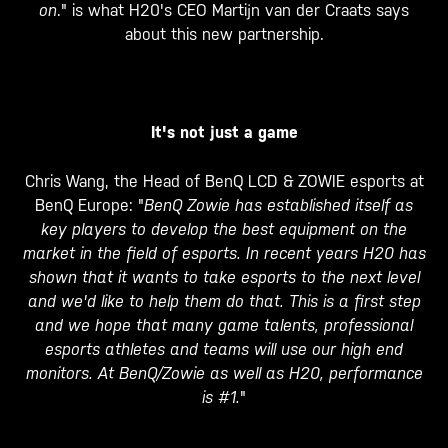
on
." is what H20's CEO Martijn van der Craats says
about this new partnership.
It's not just a game
Chris Wang, the Head of BenQ LCD & ZOWIE esports at
BenQ Europe: "
BenQ Zowie has established itself as
key players to develop the best equipment on the
market in the field of esports. In recent years H20 has
shown that it wants to take esports to the next level
and we'd like to help them do that. This is a first step
and we hope that many game talents, professional
esports athletes and teams will use our high end
monitors. At BenQ/Zowie as well as H20, performance
is #1.
"