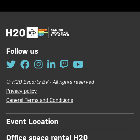
Follow us
© H20 Esports BV - All rights reserved
Privacy policy
General Terms and Conditions
Event Location
Office space rental H20