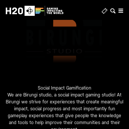
Skip
to
content
Social Impact Gamification
We are Birungi studio, a social impact gaming studio! At
Birungi we strive for experiences that create meaningful
impact, social progress and most importantly fun
gameplay experiences that give people the knowledge
and tools to help improve their communities and their