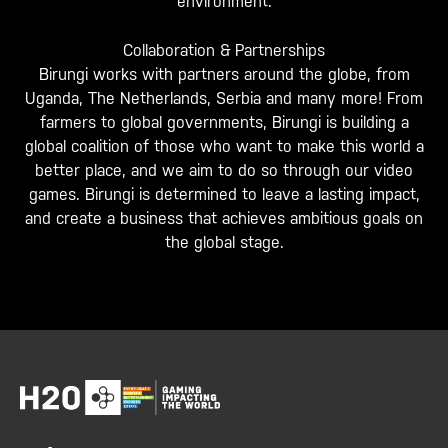
environment.
Collaboration & Partnerships
Birungi works with partners around the globe, from
Uganda, The Netherlands, Serbia and many more! From
farmers to global governments, Birungi is building a
global coalition of those who want to make this world a
better place, and we aim to do so through our video
games. Birungi is determined to leave a lasting impact,
and create a business that achieves ambitious goals on
the global stage.