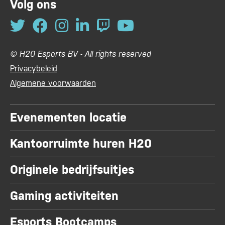
Volg ons
© H20 Esports BV - All rights reserved
Privacybeleid
Algemene voorwaarden
Evenementen locatie
Kantoorruimte huren H20
Originele bedrijfsuitjes
Gaming activiteiten
Esports Bootcamps