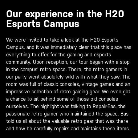
Our experience in the H20
Esports Campus
We were invited to take a look at the H20 Esports
Campus, and it was immediately clear that this place has
everything to offer for the gaming and esports
community. Upon reception, our tour began with a stop
in the campus' retro space. There, the retro gamers in
our party went absolutely wild with what they saw. The
room was full of classic consoles, vintage games and an
impressive collection of retro gaming gear. We even got
a chance to sit behind some of those old consoles
ourselves. The highlight was talking to Repair-Bas, the
passionate retro gamer who maintained the space. Bas
told us all about the valuable retro gear that was there
and how he carefully repairs and maintains these items.