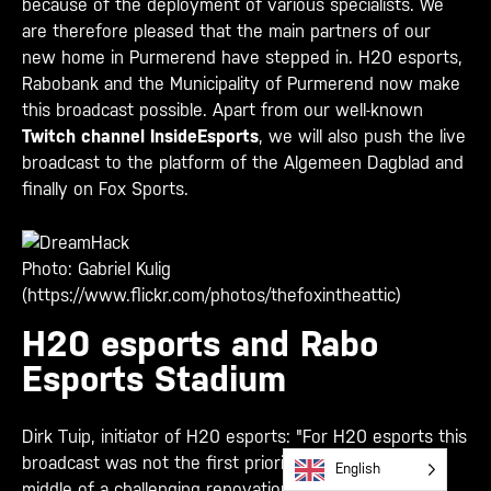
because of the deployment of various specialists. We
are therefore pleased that the main partners of our
new home in Purmerend have stepped in. H20 esports,
Rabobank and the Municipality of Purmerend now make
this broadcast possible. Apart from our well-known
Twitch channel InsideEsports
, we will also push the live
broadcast to the platform of the Algemeen Dagblad and
finally on Fox Sports.
Photo: Gabriel Kulig
(https://www.flickr.com/photos/thefoxintheattic)
H20 esports and Rabo
Esports Stadium
Dirk Tuip, initiator of H20 esports: "For H20 esports this
broadcast was not the first priority. We are in the
English
middle of a challenging renovation of the future Rabo