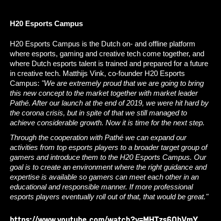
H20 Esports Campus
H20 Esports Campus is the Dutch on- and offline platform 
where esports, gaming and creative tech come together, and 
where Dutch esports talent is trained and prepared for a future 
in creative tech. Matthijs Vink, co-founder H20 Esports 
Campus:
 "We are extremely proud that we are going to bring 
this new concept to the market together with market leader 
Pathé. After our launch at the end of 2019, we were hit hard by 
the corona crisis, but in spite of that we still managed to 
achieve considerable growth. Now it is time for the next step. 
Through the cooperation with Pathé we can expand our 
activities from top esports players to a broader target group of 
gamers and introduce them to the H20 Esports Campus. Our 
goal is to create an environment where the right guidance and 
expertise is available so gamers can meet each other in an 
educational and responsible manner. If more professional 
esports players eventually roll out of that, that would be great."
https://www.youtube.com/watch?v=MHTzs6QbVmY