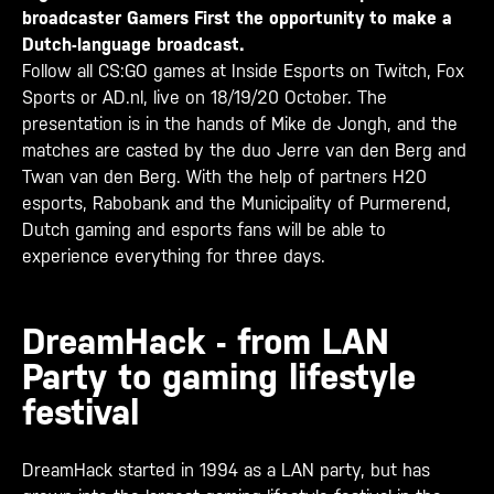
broadcaster Gamers First the opportunity to make a
Dutch-language broadcast.
Follow all CS:GO games at Inside Esports on Twitch, Fox
Sports or AD.nl, live on 18/19/20 October. The
presentation is in the hands of Mike de Jongh, and the
matches are casted by the duo Jerre van den Berg and
Twan van den Berg. With the help of partners H20
esports, Rabobank and the Municipality of Purmerend,
Dutch gaming and esports fans will be able to
experience everything for three days.
DreamHack - from LAN
Party to gaming lifestyle
festival
DreamHack started in 1994 as a LAN party, but has