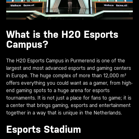
What is the H20 Esports
Campus?
The H20 Esports Campus in Purmerend is one of the
largest and most advanced esports and gaming centers
in Europe. The huge complex of more than 12,000 m²
offers everything you could want as a gamer, from high-
end gaming spots to a huge arena for esports
tournaments. It is not just a place for fans to game; it is
a center that brings gaming, esports and entertainment
together in a way that is unique in the Netherlands.
Esports Stadium