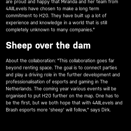
are proud and happy that Miranda and her team from
4AllLevels have chosen to make a long term
commitment to H20. They have built up a lot of
experience and knowledge in a world that is still
completely unknown to many companies."
Sheep over the dam
About the collaboration: "This collaboration goes far
beyond renting space. The goal is to connect parties
and play a driving role in the further development and
professionalisation of esports and gaming in The
Netherlands. The coming year various events will be
organised to put H20 further on the map. One has to
be the first, but we both hope that with 4AllLevels and
Brash esports more 'sheep' will follow," says Dirk.