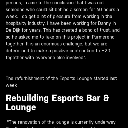
periods, I came to the conclusion that I was not
someone who could sit behind a screen for 40 hours a
week. I do get a lot of pleasure from working in the
hospitality industry. I have been working for Danny in
De Dijk for years. This has created a bond of trust, and
so he asked me to take on this project in Purmerend
together. It is an enormous challenge, but we are
determined to make a positive contribution to H20
together with everyone else involved".
The refurbishment of the Esports Lounge started last
week
Rebuilding Esports Bar &
Lounge
"The renovation of the lounge is currently underway.