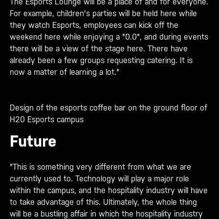
The Esports Lounge will be a place of and for everyone.
For example, children's parties will be held here while
they watch Esports, employees can kick off the
weekend here while enjoying a "0.0", and during events
there will be a view of the stage here. There have
already been a few groups requesting catering. It is
now a matter of learning a lot."
Design of the esports coffee bar on the ground floor of
H20 Esports campus
Future
"This is something very different from what we are
currently used to. Technology will play a major role
within the campus, and the hospitality industry will have
to take advantage of this. Ultimately, the whole thing
will be a bustling affair in which the hospitality industry