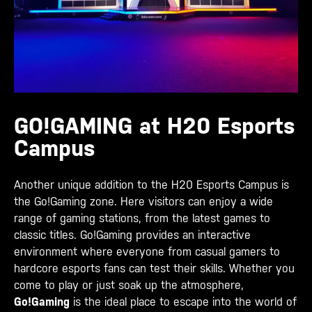
GO!GAMING at H20 Esports
Campus
Another unique addition to the H20 Esports Campus is
the Go!Gaming zone. Here visitors can enjoy a wide
range of gaming stations, from the latest games to
classic titles. Go!Gaming provides an interactive
environment where everyone from casual gamers to
hardcore esports fans can test their skills. Whether you
come to play or just soak up the atmosphere,
Go!Gaming
is the ideal place to escape into the world of