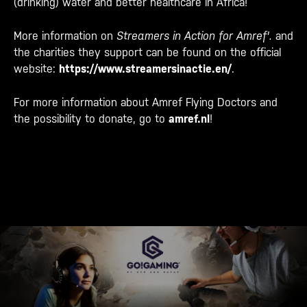
(drinking) water and better healthcare in Africa!
More information on
Streamers in Action for Amref'.
and
the charities they support can be found on the official
website:
https://www.streamersinactie.
en/
.
For more information about Amref Flying Doctors and
the possibility to donate, go to
amref.nl
!