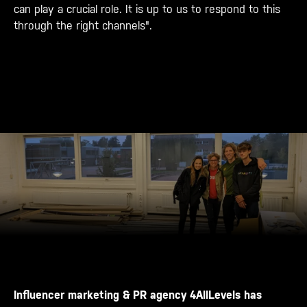
can play a crucial role. It is up to us to respond to this
through the right channels".
Influencer marketing & PR agency 4AllLevels has