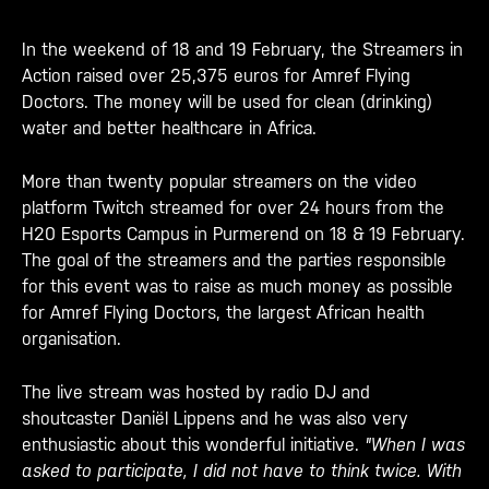
In the weekend of 18 and 19 February, the Streamers in
Action raised over 25,375 euros for Amref Flying
Doctors. The money will be used for clean (drinking)
water and better healthcare in Africa.
More than twenty popular streamers on the video
platform Twitch streamed for over 24 hours from the
H20 Esports Campus in Purmerend on 18 & 19 February.
The goal of the streamers and the parties responsible
for this event was to raise as much money as possible
for Amref Flying Doctors, the largest African health
organisation.
The live stream was hosted by radio DJ and
shoutcaster Daniël Lippens and he was also very
enthusiastic about this wonderful initiative.
"When I was
asked to participate, I did not have to think twice. With