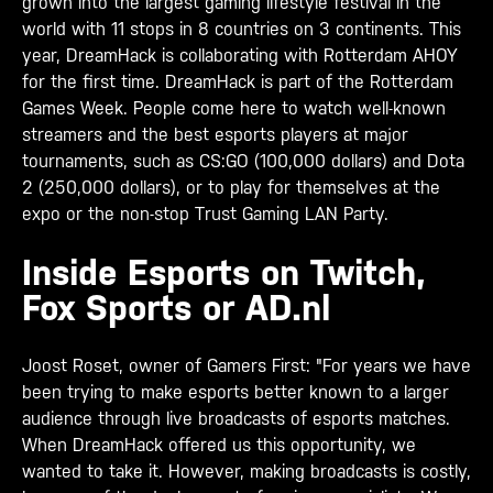
grown into the largest gaming lifestyle festival in the
world with 11 stops in 8 countries on 3 continents.
This
year, DreamHack is collaborating with Rotterdam AHOY
for the first time. DreamHack is part of the Rotterdam
Games Week. People come here to watch well-known
streamers and the best esports players at major
tournaments, such as CS:GO (100,000 dollars) and Dota
2 (250,000 dollars), or to play for themselves at the
expo or the non-stop Trust Gaming LAN Party.
Inside Esports on Twitch,
Fox Sports or AD.nl
Joost Roset, owner of Gamers First: "For years we have
been trying to make esports better known to a larger
audience through live broadcasts of esports matches.
When DreamHack offered us this opportunity, we
wanted to take it. However, making broadcasts is costly,