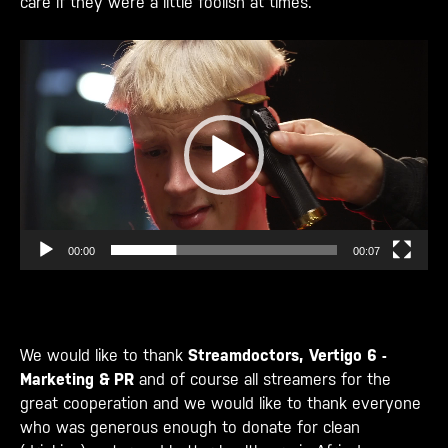
care if they were a little foolish at times.
Videospeler
00:00
00:07
We would like to thank
Streamdoctors,
Vertigo 6 -
Marketing & PR
and of course all streamers for the
great cooperation and we would like to thank everyone
who was generous enough to donate for clean