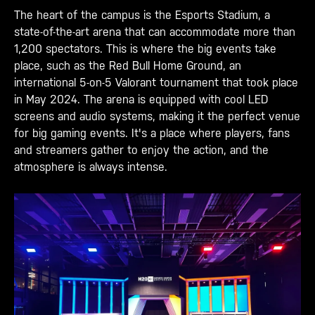
The heart of the campus is the Esports Stadium, a
state-of-the-art arena that can accommodate more than
1,200 spectators. This is where the big events take
place, such as the Red Bull Home Ground, an
international 5-on-5 Valorant tournament that took place
in May 2024. The arena is equipped with cool LED
screens and audio systems, making it the perfect venue
for big gaming events. It's a place where players, fans
and streamers gather to enjoy the action, and the
atmosphere is always intense.