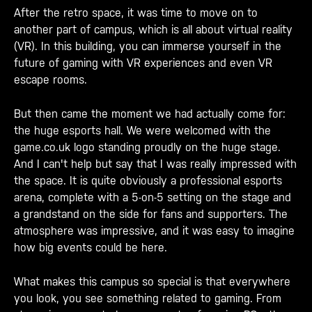
After the retro space, it was time to move on to
another part of campus, which is all about virtual reality
(VR). In this building, you can immerse yourself in the
future of gaming with VR experiences and even VR
escape rooms.
But then came the moment we had actually come for:
the huge esports hall. We were welcomed with the
game.co.uk logo standing proudly on the huge stage.
And I can't help but say that I was really impressed with
the space. It is quite obviously a professional esports
arena, complete with a 5-on-5 setting on the stage and
a grandstand on the side for fans and supporters. The
atmosphere was impressive, and it was easy to imagine
how big events could be here.
What makes this campus so special is that everywhere
you look, you see something related to gaming. From