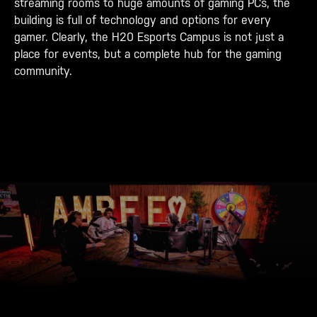
streaming rooms to huge amounts of gaming PCs, the
building is full of technology and options for every
gamer. Clearly, the H20 Esports Campus is not just a
place for events, but a complete hub for the gaming
community.