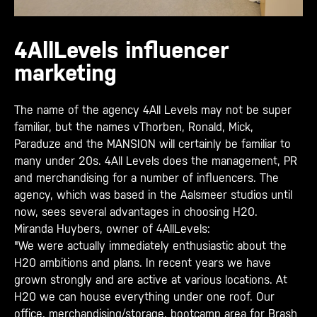
4AllLevels influencer
marketing
The name of the agency 4All Levels may not be super
familiar, but the names vThorben, Ronald, Mick,
Paraduze and the MANSION will certainly be familiar to
many under 20s. 4All Levels does the management, PR
and merchandising for a number of influencers. The
agency, which was based in the Aalsmeer studios until
now, sees several advantages in choosing H20.
Miranda Huybers, owner of 4AllLevels:
"We were actually immediately enthusiastic about the
H20 ambitions and plans. In recent years we have
grown strongly and are active at various locations. At
H20 we can house everything under one roof. Our
office, merchandising/storage, bootcamp area for Brash