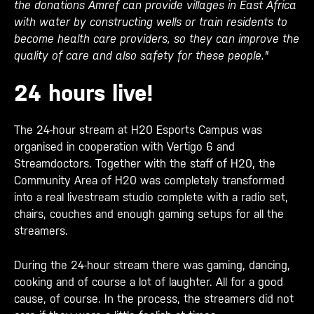
the donations Amref can provide villages in East Africa
with water by constructing wells or train residents to
become health care providers, so they can improve the
quality of care and also safety for these people."
24 hours live!
The 24-hour stream at H20 Esports Campus was
organised in cooperation with Vertigo 6 and
Streamdoctors. Together with the staff of H20, the
Community Area of H20 was completely transformed
into a real livestream studio complete with a radio set,
chairs, couches and enough gaming setups for all the
streamers.
During the 24-hour stream there was gaming, dancing,
cooking and of course a lot of laughter. All for a good
cause, of course. In the process, the streamers did not