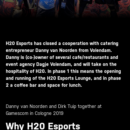
H20 Esports has closed a cooperation with catering
entrepreneur Danny van Noorden from Volendam.
Danny is (co-)owner of several cafe/restaurants and
event agency
Dagje Volendam
, and will take on the
hospitality of H20. In phase 1 this means the opening
and running of the H20 Esports Lounge, and in phase
2 a coffee bar and space for lunch.
Danny van Noorden and Dirk Tuip together at
Gamescom in Cologne 2019
Why H20 Esports