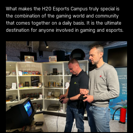
What makes the H20 Esports Campus truly special is
the combination of the gaming world and community
that comes together on a daily basis. It is the ultimate
destination for anyone involved in gaming and esports.