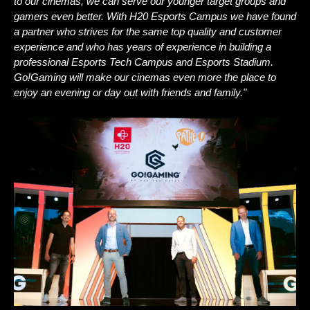
to our cinemas, we can serve our younger target groups and 
gamers even better. With H20 Esports Campus we have found 
a partner who strives for the same top quality and customer 
experience and who has years of experience in building a 
professional Esports Tech Campus and Esports Stadium. 
Go!Gaming will make our cinemas even more the place to 
enjoy an evening or day out with friends and family."