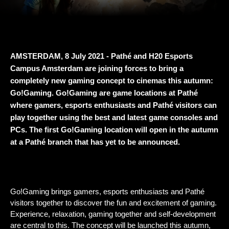
AMSTERDAM, 8 July 2021 - Pathé and H20 Esports 
Campus Amsterdam are joining forces to bring a 
completely new gaming concept to cinemas this autumn: 
Go!Gaming. Go!Gaming are game locations at Pathé 
where gamers, esports enthusiasts and Pathé visitors can 
play together using the best and latest game consoles and 
PCs. The first Go!Gaming location will open in the autumn 
at a Pathé branch that has yet to be announced.
Go!Gaming brings gamers, esports enthusiasts and Pathé 
visitors together to discover the fun and excitement of gaming. 
Experience, relaxation, gaming together and self-development 
are central to this. The concept will be launched this autumn, 