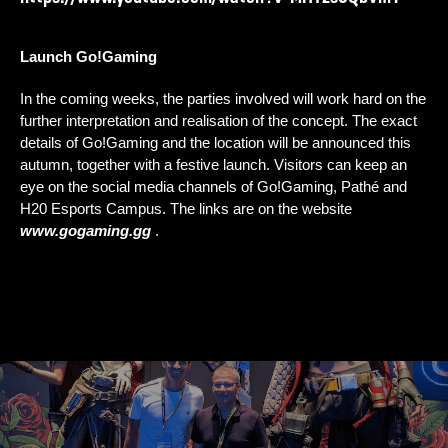
Launch Go!Gaming
In the coming weeks, the parties involved will work hard on the 
further interpretation and realisation of the concept. The exact 
details of Go!Gaming and the location will be announced this 
autumn, together with a festive launch. Visitors can keep an 
eye on the social media channels of Go!Gaming, Pathé and 
H20 Esports Campus. The links are on the website 
www.gogaming.gg
.