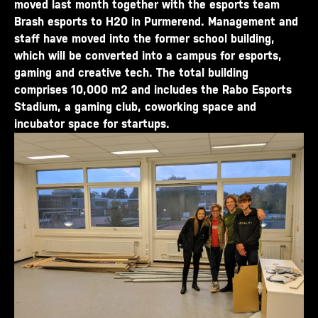
moved last month together with the esports team
Brash esports to H20 in Purmerend. Management and
staff have moved into the former school building,
which will be converted into a campus for esports,
gaming and creative tech. The total building
comprises 10,000 m2 and includes the Rabo Esports
Stadium, a gaming club, coworking space and
incubator space for startups.