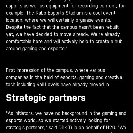
esports as well as equipment for recording content, for
example. The Rabo Esports Stadium is a cool event
location, where we will certainly organise events.
Despite the fact that the campus hasn't been rebuilt
yet, we have decided to move already. We're already
comfortable here and will actively help to create a hub
around gaming and esports."
First impression of the campus, where various
companies in the field of esports, gaming and creative
tech including 4all Levels have already moved in
Strategic partners
"As initiators, we have no background in the gaming and
esports world, so we started actively looking for
strategic partners," said Dirk Tuip on behalf of H20. "We