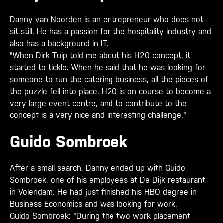
Danny van Noorden is an entrepreneur who does not
sit still. He has a passion for the hospitality industry and
also has a background in IT.
"When Dirk Tuip told me about his H20 concept, it
started to tickle. When he said that he was looking for
someone to run the catering business, all the pieces of
the puzzle fell into place. H20 is on course to become a
very large event centre, and to contribute to the
concept is a very nice and interesting challenge."
Guido Sombroek
After a small search, Danny ended up with Guido
Sombroek, one of his employees at De Dijk restaurant
in Volendam. He had just finished his HBO degree in
Business Economics and was looking for work.
Guido Sombroek: "During the two work placement