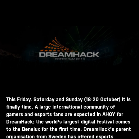
This Friday, Saturday and Sunday (18-20 October) it is
finally time. A large international community of
gamers and esports fans are expected in AHOY for
DreamHack: the world's largest digital festival comes
to the Benelux for the first time. DreamHack's parent
organisation from Sweden has offered esports