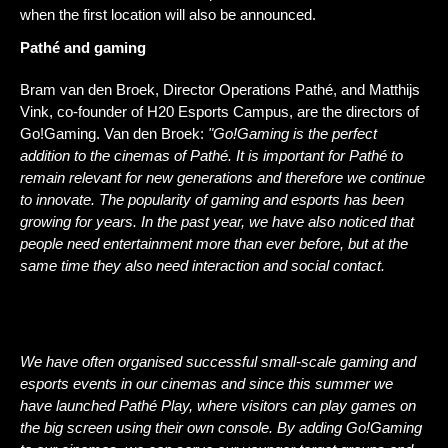
when the first location will also be announced.
Pathé and gaming 
Bram van den Broek, Director Operations Pathé, and Matthijs 
Vink, co-founder of H20 Esports Campus, are the directors of 
Go!Gaming. Van den Broek: 
"Go!Gaming is the perfect 
addition to the cinemas of Pathé. It is important for Pathé to 
remain relevant for new generations and therefore we continue 
to innovate. The popularity of gaming and esports has been 
growing for years. In the past year, we have also noticed that 
people need entertainment more than ever before, but at the 
same time they also need interaction and social contact.
We have often organised successful small-scale gaming and 
esports events in our cinemas and since this summer we 
have launched Pathé Play, where visitors can play games on 
the big screen using their own console. By adding Go!Gaming 