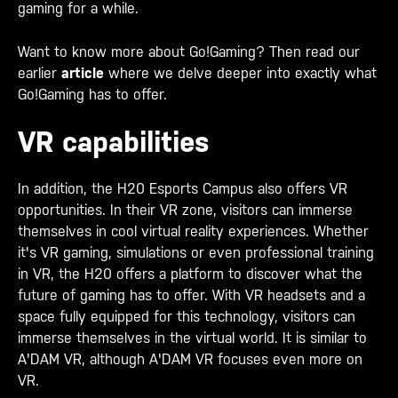
gaming for a while.
Want to know more about Go!Gaming? Then read our
earlier
article
where we delve deeper into exactly what
Go!Gaming has to offer.
VR capabilities
In addition, the H20 Esports Campus also offers VR
opportunities. In their VR zone, visitors can immerse
themselves in cool virtual reality experiences. Whether
it's VR gaming, simulations or even professional training
in VR, the H20 offers a platform to discover what the
future of gaming has to offer. With VR headsets and a
space fully equipped for this technology, visitors can
immerse themselves in the virtual world. It is similar to
A'DAM VR, although A'DAM VR focuses even more on
VR.