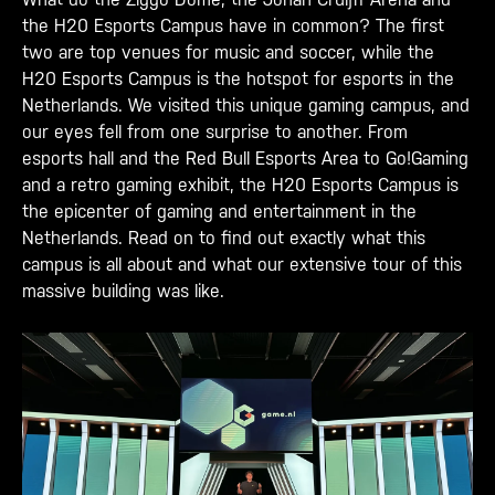
the H20 Esports Campus have in common? The first
two are top venues for music and soccer, while the
H20 Esports Campus is the hotspot for esports in the
Netherlands. We visited this unique gaming campus, and
our eyes fell from one surprise to another. From
esports hall and the Red Bull Esports Area to Go!Gaming
and a retro gaming exhibit, the H20 Esports Campus is
the epicenter of gaming and entertainment in the
Netherlands. Read on to find out exactly what this
campus is all about and what our extensive tour of this
massive building was like.